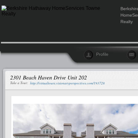
Berkshir
HomeSer
Realty
Profile
2301 Beach Haven Drive Unit 202
Take a Tour:
http://virtualtours.visionaryperspectives.com/193728