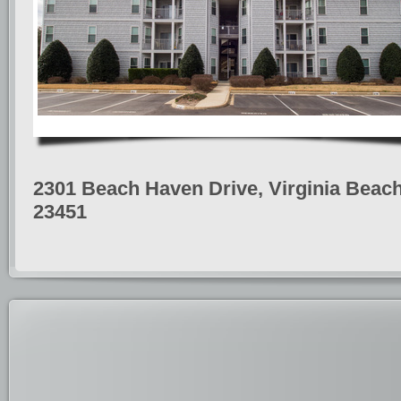
2301 Beach Haven Drive, Virginia Beach
23451