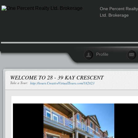
One Percent Realty
Ltd. Brokerage
Profile
WELCOME TO 28 - 39 KAY CRESCENT
Take a Tour:
http://tours.CreativeVirtualTours.com/182823