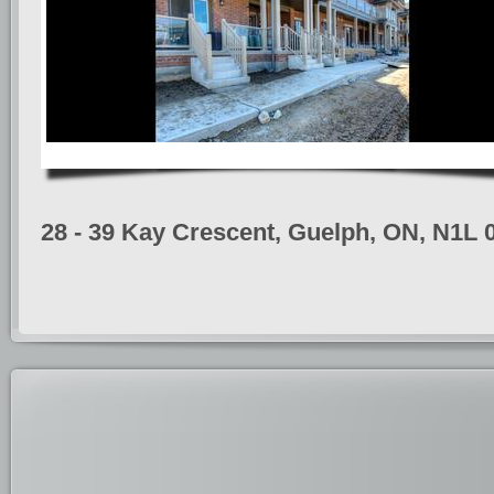
28 - 39 Kay Crescent, Guelph, ON, N1L 