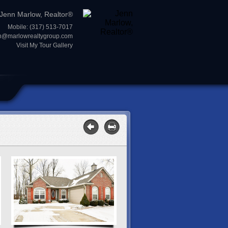
Jenn Marlow, Realtor®
Mobile: (317) 513-7017
n@marlowrealtygroup.com
Visit My Tour Gallery