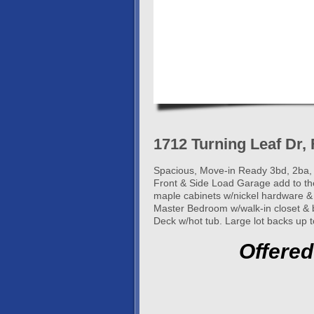
1712 Turning Leaf Dr, 
Spacious, Move-in Ready 3bd, 2ba, 
Front & Side Load Garage add to the
maple cabinets w/nickel hardware & a
Master Bedroom w/walk-in closet & b
Deck w/hot tub. Large lot backs up t
Offered