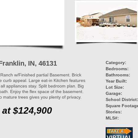
Franklin, IN, 46131
Category:
Bedrooms:
Ranch w/Finished partial Basement. Brick
Bathrooms:
 curb appeal. Large eat-in Kitchen features
Year Built:
ll appliances stay. Split bedroom plan. Big
Lot Size:
ath. Enjoy the flex space of the basement.
Garage:
o mature trees gives you plenty of privacy.
School District
Square Footag
 at $124,900
Stories:
MLS#: