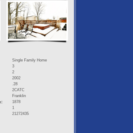
Single Family Home
3
2
2002
.28
2CATC
:
Franklin
e:
1878
1
21272435