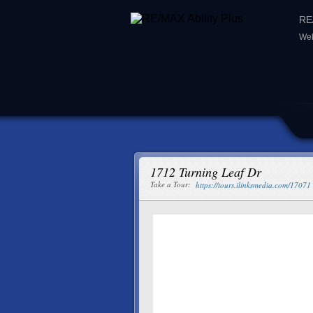
RE/
Web
1712 Turning Leaf Dr
Take a Tour:
https://tours.ilinksmedia.com/17071