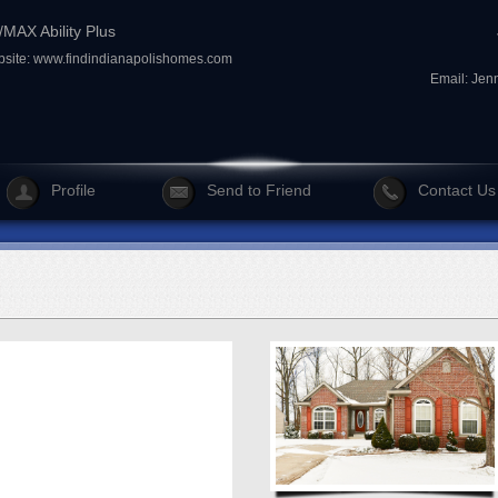
MAX Ability Plus
site:
www.findindianapolishomes.com
Email:
Jen
Profile
Send to Friend
Contact Us