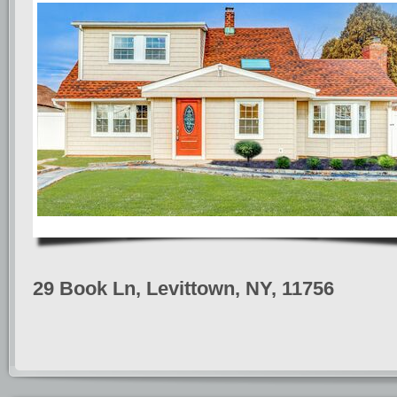
29 Book Ln, Levittown, NY, 11756