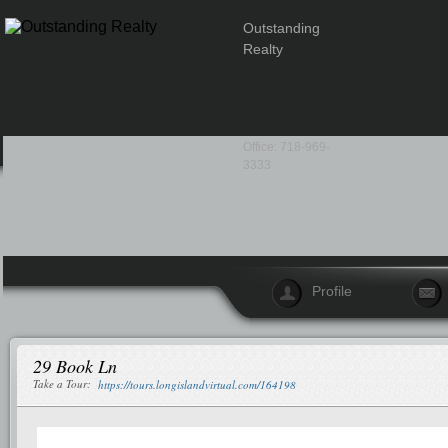
Outstanding
Realty
Office: 718-969-
3333
Profile
29 Book Ln
Take a Tour:
https://tours.longislandvirtual.com/164198