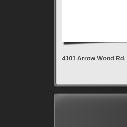
4101 Arrow Wood Rd, 