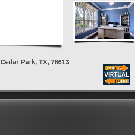
Cedar Park, TX, 78613