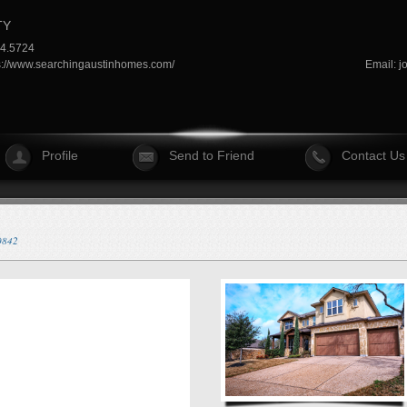
TY
64.5724
s://www.searchingaustinhomes.com/
Email:
j
Profile
Send to Friend
Contact Us
40842