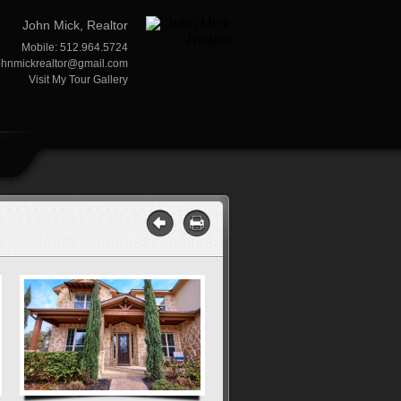
John Mick, Realtor
Mobile: 512.964.5724
ohnmickrealtor@gmail.com
Visit My Tour Gallery