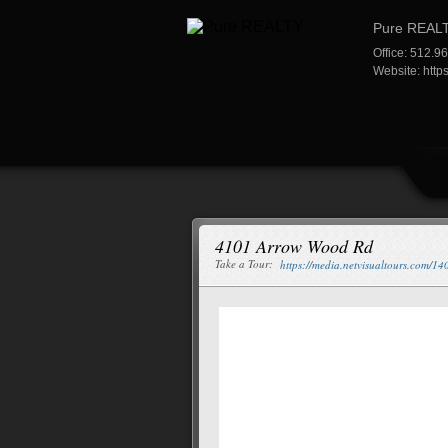
Pure REAL
Office: 512.9
Website:
http
4101 Arrow Wood Rd
Take a Tour:
https://media.netvisualtours.com/1