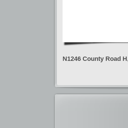
N1246 County Road H, 