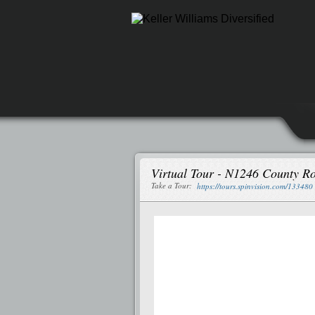
Virtual Tour - N1246 County R
Take a Tour:
https://tours.spinvision.com/133480