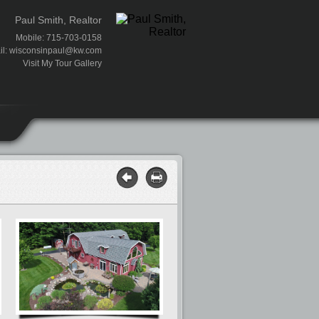
Paul Smith, Realtor
Mobile: 715-703-0158
il:
wisconsinpaul@kw.com
Visit My Tour Gallery