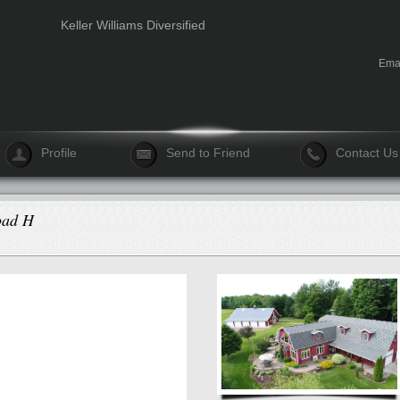
Keller Williams Diversified
Ema
Profile
Send to Friend
Contact Us
oad H