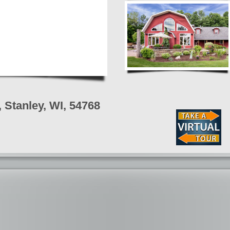
Stanley, WI, 54768