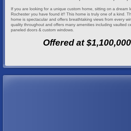
If you are looking for a unique custom home, sitting on a dream l
Rochester you have found it!! This home is truly one of a kind. T
home is spectacular and offers breathtaking views from every win
quality throughout and offers many amenities including vaulted cei
paneled doors & custom windows.
Offered at $1,100,000