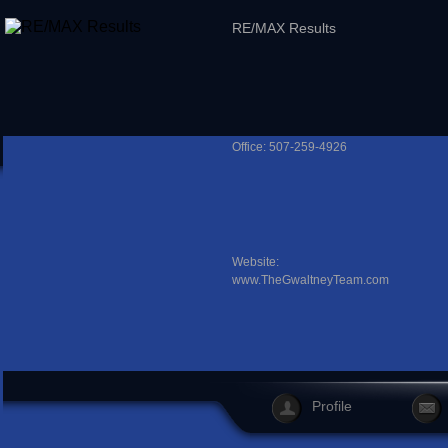
RE/MAX Results
Office: 507-259-4926
Website:
www.TheGwaltneyTeam.com
Profile