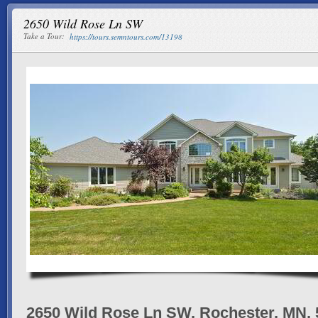
2650 Wild Rose Ln SW
Take a Tour:
https://tours.semntours.com/13198
2650 Wild Rose Ln SW, Rochester, MN,