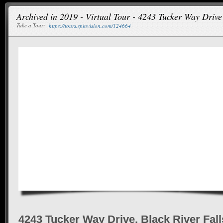
Archived in 2019 - Virtual Tour - 4243 Tucker Way Drive
Take a Tour:
https://tours.spinvision.com/124664
4243 Tucker Way Drive, Black River Fall