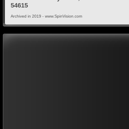
54615
Archived in 2019 - www.SpinVision.com