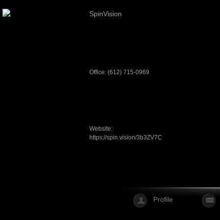
SpinVision
Office: (612) 715-0969
Website:
https://spin.vision/3b3ZV7C
Profile