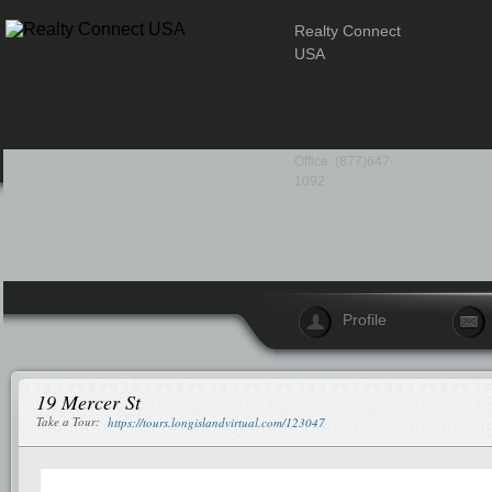
Realty Connect
USA
Office: (877)647-
1092
Profile
19 Mercer St
Take a Tour:
https://tours.longislandvirtual.com/123047