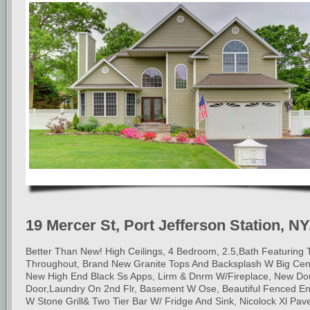
19 Mercer St, Port Jefferson Station, NY
Better Than New! High Ceilings, 4 Bedroom, 2.5,Bath Featuring T
Throughout, Brand New Granite Tops And Backsplash W Big Cent
New High End Black Ss Apps, Lirm & Dnrm W/Fireplace, New Do
Door,Laundry On 2nd Flr, Basement W Ose, Beautiful Fenced En
W Stone Grill& Two Tier Bar W/ Fridge And Sink, Nicolock Xl Pav