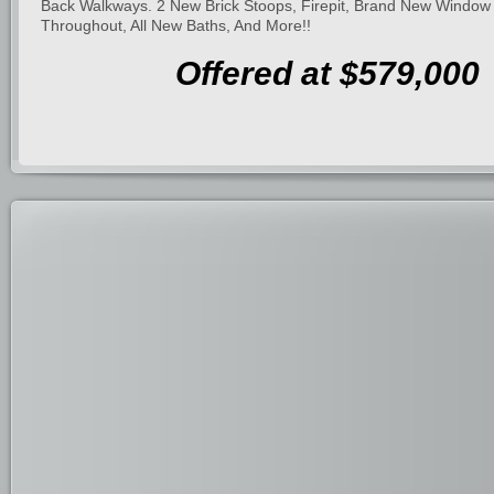
Back Walkways. 2 New Brick Stoops, Firepit, Brand New Window
Throughout, All New Baths, And More!!
Offered at $579,000