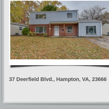
37 Deerfield Blvd., Hampton, VA, 23666