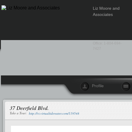
Liz Moore and
Associates
Office: 1-804-694-
7427
Profile
37 Deerfield Blvd.
Take a Tour:
http://vt.virtualtidewater.com/119548