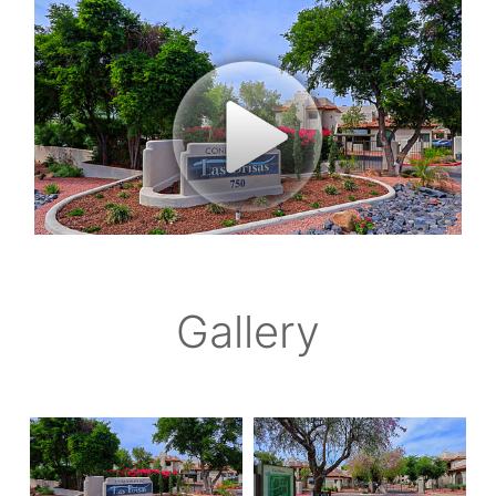
Gallery