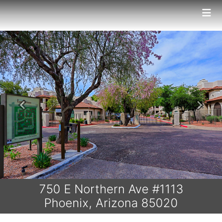
Previous
Next
750 E Northern Ave #1113
Phoenix, Arizona 85020