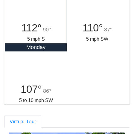
112°
110°
90°
87°
5 mph S
5 mph SW
Monday
107°
86°
5 to 10 mph SW
Virtual Tour