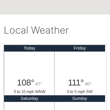
Local Weather
Today
Friday
108°
111°
87°
90°
5 to 10 mph WNW
0 to 5 mph SW
Saturday
Sunday