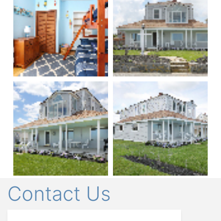
Contact Us