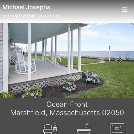
Michael Josephs
mjosephs515@gmail.com
Previous
Next
Ocean Front
Marshfield, Massachusetts 02050