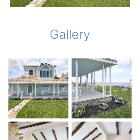
Gallery