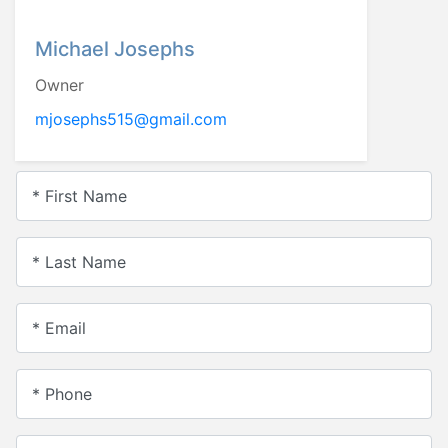
Michael Josephs
Owner
mjosephs515@gmail.com
* First Name
* Last Name
* Email
* Phone