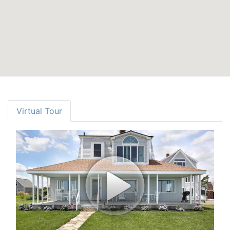
Virtual Tour