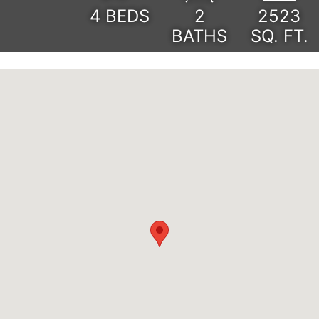
4
BEDS
2
2523
BATHS
SQ. FT.