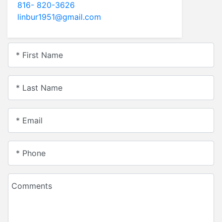
816- 820-3626
linbur1951@gmail.com
* First Name
* Last Name
* Email
* Phone
Comments