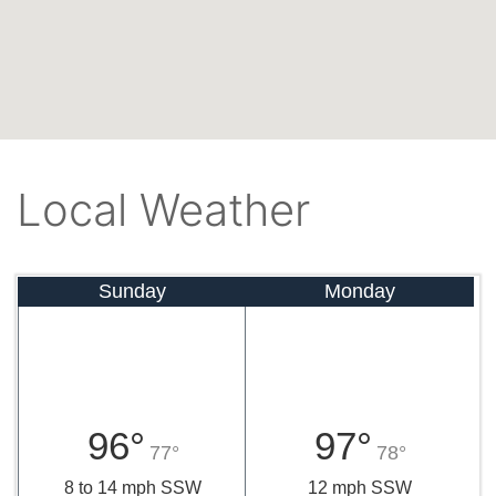
Local Weather
Sunday
Monday
96°
97°
77°
78°
8 to 14 mph SSW
12 mph SSW