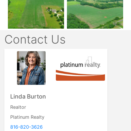
Contact Us
Linda Burton
Realtor
Platinum Realty
816-820-3626