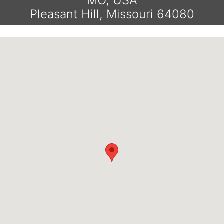
MO, USA
Pleasant Hill, Missouri 64080