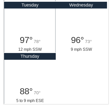
Tuesday
Wednesday
97°
96°
78°
73°
12 mph SSW
9 mph SSW
Thursday
88°
70°
5 to 9 mph ESE