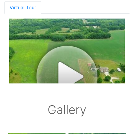
Virtual Tour
Gallery