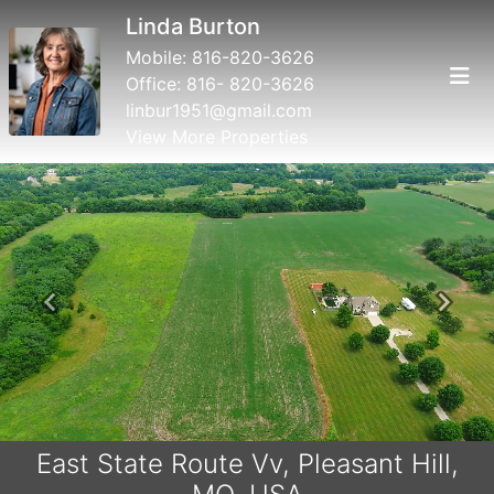
Linda Burton
Mobile:
816-820-3626
Office:
816- 820-3626
linbur1951@gmail.com
View More Properties
Previous
Next
East State Route Vv, Pleasant Hill,