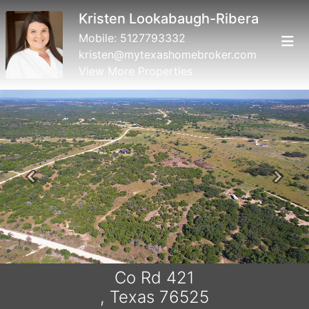
Kristen Lookabaugh-Ribera
Mobile:
5127793332
kristen@mytexashomebroker.com
View More Properties
Previous
Next
Co Rd 421
, Texas 76525