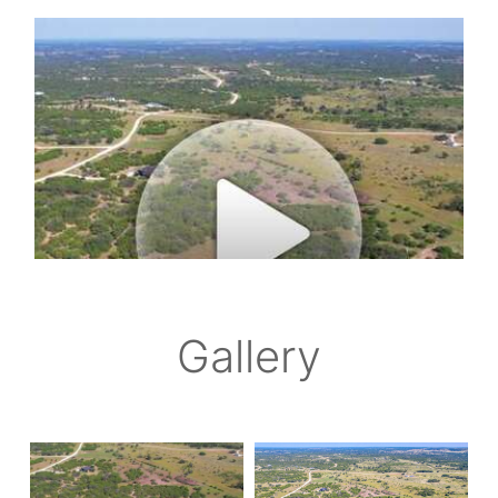
Gallery