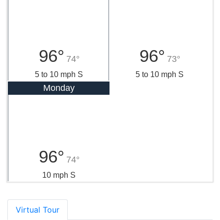
96°
96°
74°
73°
5 to 10 mph S
5 to 10 mph S
Monday
96°
74°
10 mph S
Virtual Tour