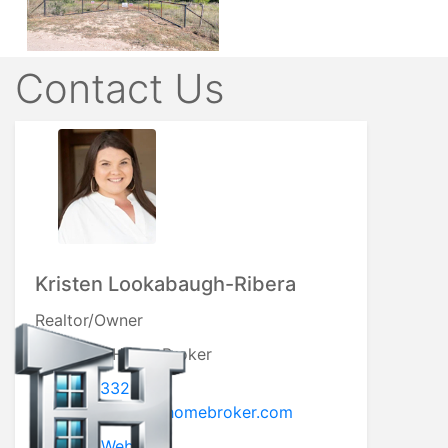
Contact Us
Kristen Lookabaugh-Ribera
Realtor/Owner
My Texas Home Broker
5127793332
kristen@mytexashomebroker.com
Visit My Website