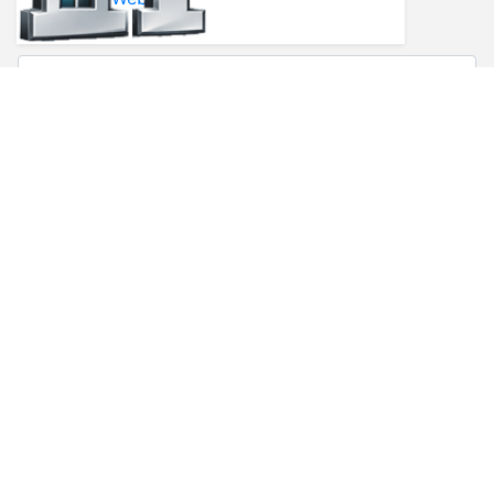
* First Name
* Last Name
* Email
* Phone
Comments