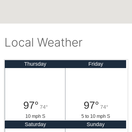
Local Weather
Thursday
Friday
97°
97°
74°
74°
10 mph S
5 to 10 mph S
Saturday
Sunday