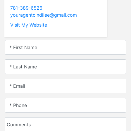
781-389-6526
youragentcindilee@gmail.com
Visit My Website
* First Name
* Last Name
* Email
* Phone
Comments