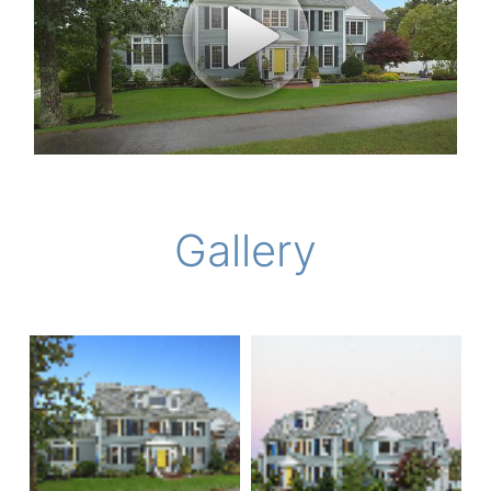
Gallery