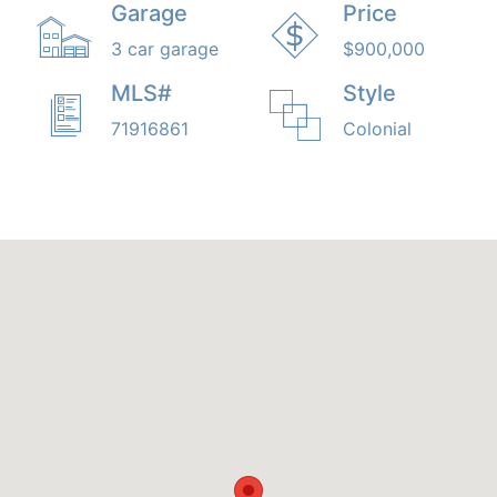
Garage
Price
3 car garage
$900,000
MLS#
Style
71916861
Colonial