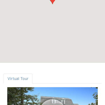
Virtual Tour