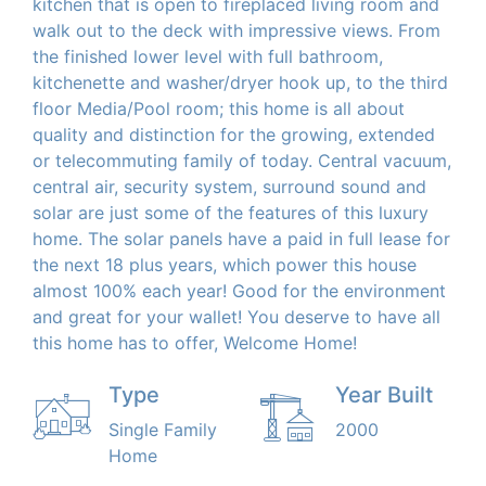
kitchen that is open to fireplaced living room and
walk out to the deck with impressive views. From
the finished lower level with full bathroom,
kitchenette and washer/dryer hook up, to the third
floor Media/Pool room; this home is all about
quality and distinction for the growing, extended
or telecommuting family of today. Central vacuum,
central air, security system, surround sound and
solar are just some of the features of this luxury
home. The solar panels have a paid in full lease for
the next 18 plus years, which power this house
almost 100% each year! Good for the environment
and great for your wallet! You deserve to have all
this home has to offer, Welcome Home!
Type
Year Built
Single Family
2000
Home