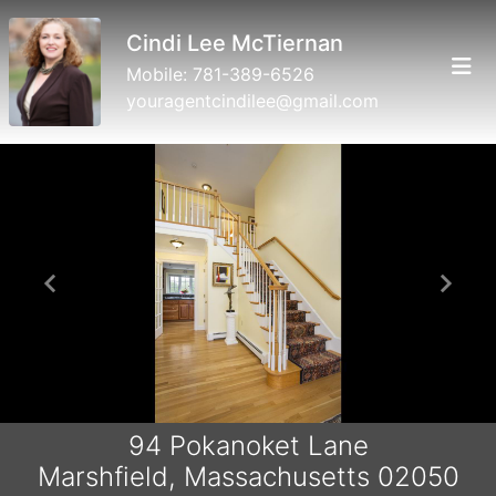
Cindi Lee McTiernan
Mobile:
781-389-6526
youragentcindilee@gmail.com
Previous
Next
94 Pokanoket Lane
Marshfield, Massachusetts 02050