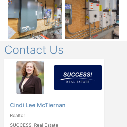
Contact Us
Cindi Lee McTiernan
Realtor
SUCCESS! Real Estate