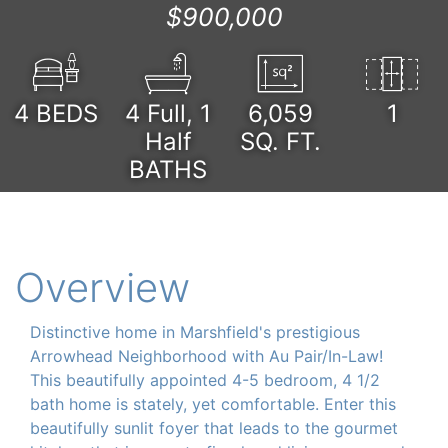
$900,000
4
BEDS
4 Full, 1
6,059
1
Half
SQ. FT.
BATHS
Overview
Distinctive home in Marshfield's prestigious
Arrowhead Neighborhood with Au Pair/In-Law!
This beautifully appointed 4-5 bedroom, 4 1/2
bath home is stately, yet comfortable. Enter this
beautifully sunlit foyer that leads to the gourmet