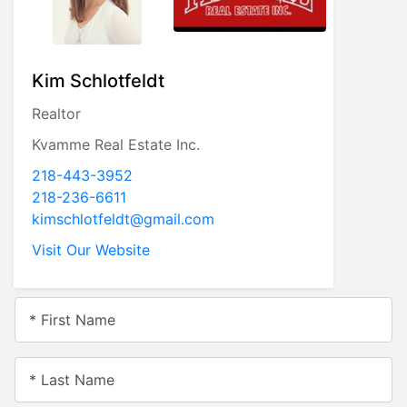
Kim Schlotfeldt
Realtor
Kvamme Real Estate Inc.
218-443-3952
218-236-6611
kimschlotfeldt@gmail.com
Visit Our Website
* First Name
* Last Name