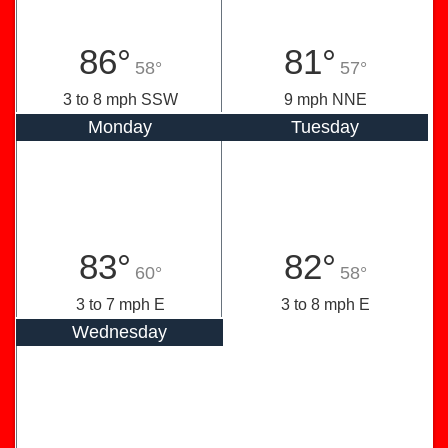
86°
81°
58°
57°
3 to 8 mph SSW
9 mph NNE
Monday
Tuesday
83°
82°
60°
58°
3 to 7 mph E
3 to 8 mph E
Wednesday