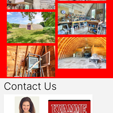
Contact Us