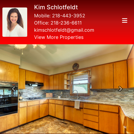
Kim Schlotfeldt
Mobile:
218-443-3952
Office:
218-236-6611
kimschlotfeldt@gmail.com
View More Properties
Previous
Next