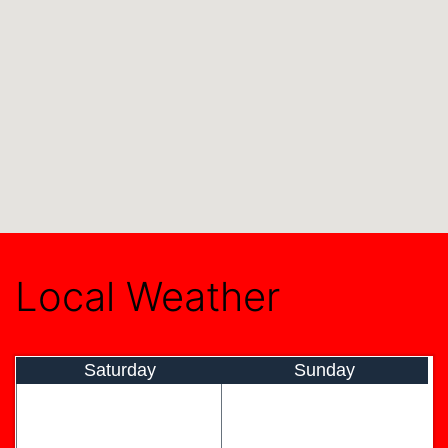
Local Weather
Saturday
Sunday