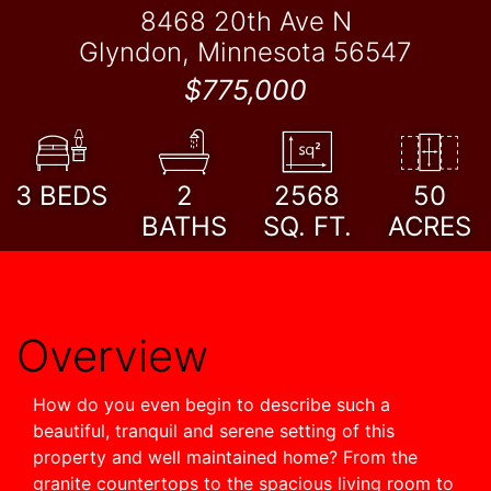
8468 20th Ave N
Glyndon, Minnesota 56547
$775,000
3
BEDS
2
2568
50
BATHS
SQ. FT.
ACRES
Overview
How do you even begin to describe such a
beautiful, tranquil and serene setting of this
property and well maintained home? From the
granite countertops to the spacious living room to