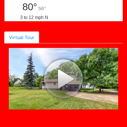
80°
56°
3 to 12 mph N
Virtual Tour