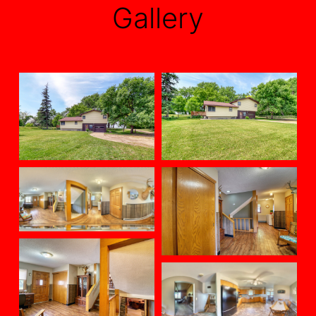
Gallery