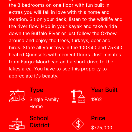
the 3 bedrooms on one floor with fun built in
extras you will fall in love with this home and
location. Sit on your deck, listen to the wildlife and
the river flow. Hop in your kayak and take a ride
down the Buffalo River or just follow the Oxbow
around and enjoy the trees, turkeys, deer and
birds. Store all your toys in the 100x40 and 75x40
heated Quonsets with cement floors. Just minutes
from Fargo-Moorhead and a short drive to the
lakes area. You have to see this property to
appreciate it's beauty.
Type
Year Built
Single Family
1962
Home
School
Price
District
$775,000