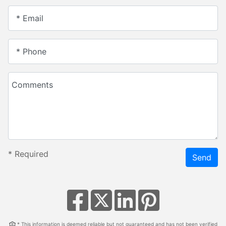
* Email
* Phone
Comments
*
Required
Send
* This information is deemed reliable but not guaranteed and has not been verified