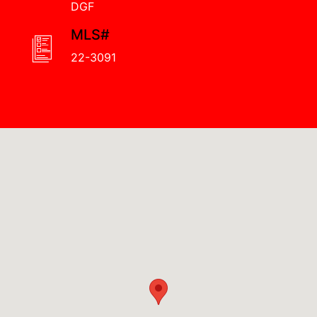
DGF
MLS#
22-3091