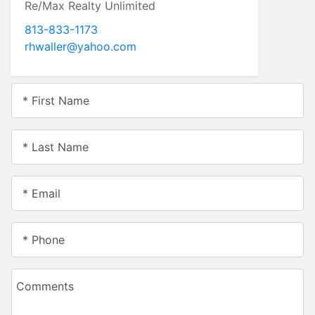
Re/Max Realty Unlimited
813-833-1173
rhwaller@yahoo.com
* First Name
* Last Name
* Email
* Phone
Comments