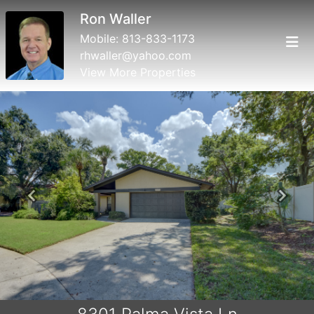
Ron Waller
Mobile:
813-833-1173
rhwaller@yahoo.com
View More Properties
Previous
Next