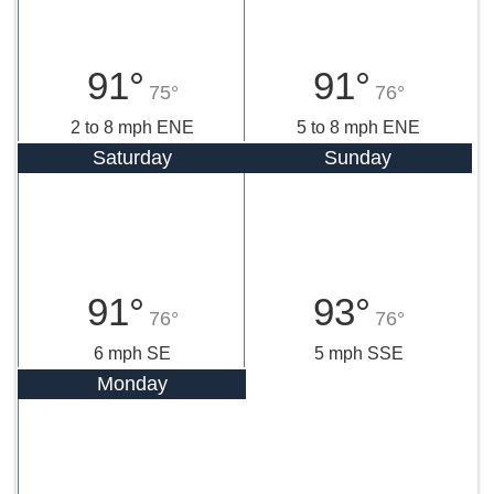
91°
91°
75°
76°
2 to 8 mph ENE
5 to 8 mph ENE
Saturday
Sunday
91°
93°
76°
76°
6 mph SE
5 mph SSE
Monday