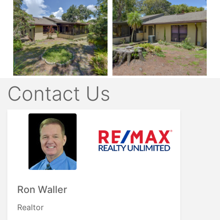
Contact Us
Ron Waller
Realtor