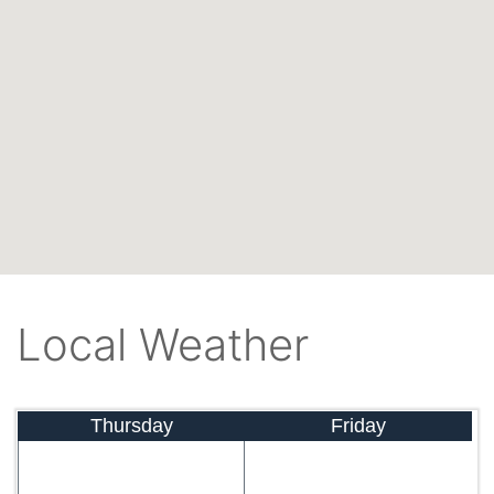
Local Weather
Thursday
Friday