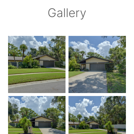
Gallery