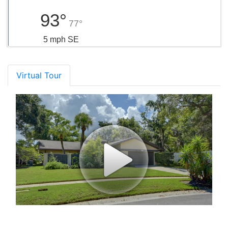
93°
77°
5 mph SE
Virtual Tour