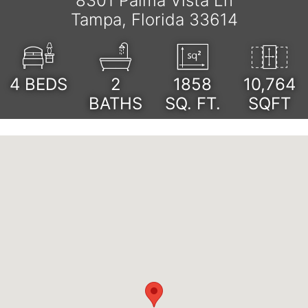
8301 Palma Vista Ln
Tampa, Florida 33614
4
BEDS
2
1858
10,764
BATHS
SQ. FT.
SQFT