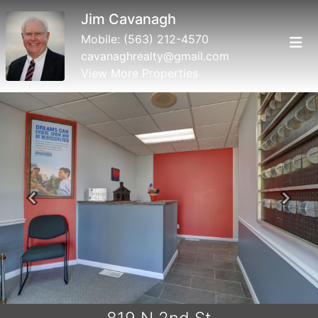
Jim Cavanagh
Mobile:
(563) 212-4570
cavanaghrealty@gmail.com
View More Properties
Previous
Next