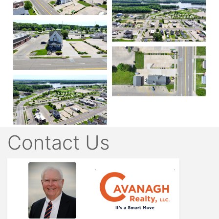
Contact Us