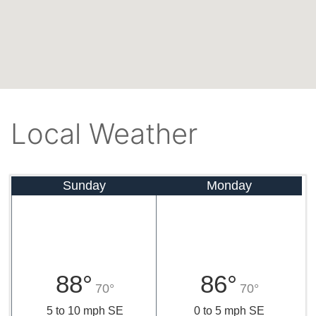
Local Weather
Sunday
Monday
88°
86°
70°
70°
5 to 10 mph SE
0 to 5 mph SE