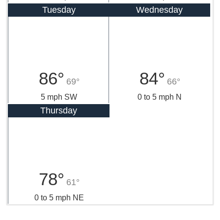
Tuesday
Wednesday
86°
84°
69°
66°
5 mph SW
0 to 5 mph N
Thursday
78°
61°
0 to 5 mph NE