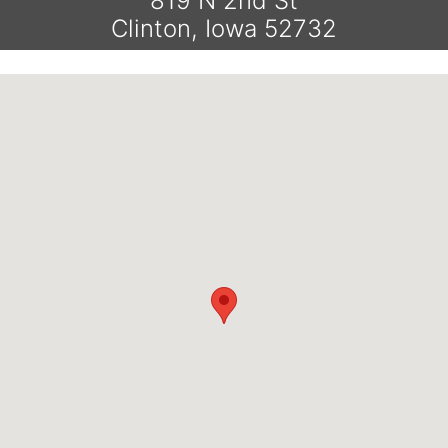
819 N 2nd St
Clinton, Iowa 52732