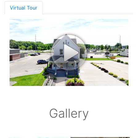
Virtual Tour
Gallery