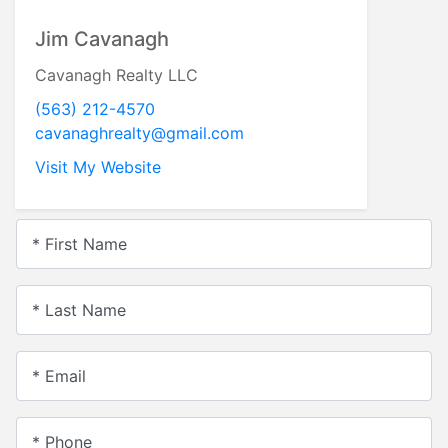
Jim Cavanagh
Cavanagh Realty LLC
(563) 212-4570
cavanaghrealty@gmail.com
Visit My Website
* First Name
* Last Name
* Email
* Phone