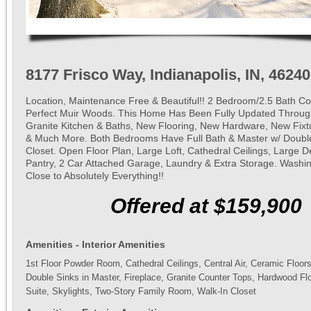
8177 Frisco Way, Indianapolis, IN, 46240
Location, Maintenance Free & Beautiful!! 2 Bedroom/2.5 Bath Co
Perfect Muir Woods. This Home Has Been Fully Updated Through
Granite Kitchen & Baths, New Flooring, New Hardware, New Fixtu
& Much More. Both Bedrooms Have Full Bath & Master w/ Double
Closet. Open Floor Plan, Large Loft, Cathedral Ceilings, Large D
Pantry, 2 Car Attached Garage, Laundry & Extra Storage. Washi
Close to Absolutely Everything!!
Offered at $159,900
Amenities - Interior Amenities
1st Floor Powder Room, Cathedral Ceilings, Central Air, Ceramic Floor
Double Sinks in Master, Fireplace, Granite Counter Tops, Hardwood Flo
Suite, Skylights, Two-Story Family Room, Walk-In Closet