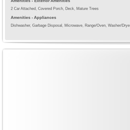
Amenities - Exterior Amenities
2 Car Attached, Covered Porch, Deck, Mature Trees
Amenities - Appliances
Dishwasher, Garbage Disposal, Microwave, Range/Oven, Washer/Drye