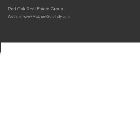
Red Oak Real Estate Group
Website:
www.MatthewSoldIndy.com