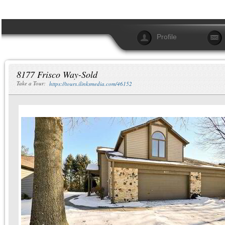
Profile
8177 Frisco Way-Sold
Take a Tour:
https://tours.ilinksmedia.com/46152