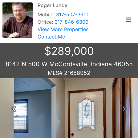
Roger Lundy
Mobile:
317-507-3900
Office:
317-846-6300
View More Properties
Contact Me
$289,000
8142 N 500 W McCordsville, Indiana 46055
MLS# 21688952
Previous
Next