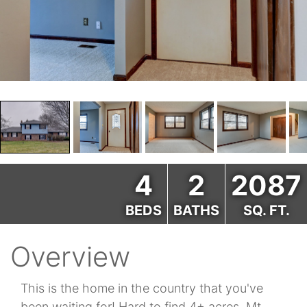
4
2
2087
BEDS
BATHS
SQ. FT.
Overview
This is the home in the country that you've
been waiting for! Hard to find 4+ acres, Mt