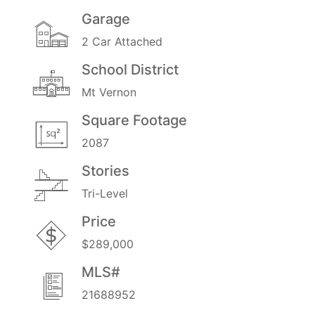
Garage
2 Car Attached
School District
Mt Vernon
Square Footage
2087
Stories
Tri-Level
Price
$289,000
MLS#
21688952