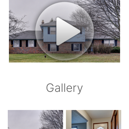
Gallery