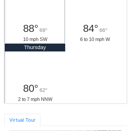
88°
84°
69°
66°
10 mph SW
6 to 10 mph W
Thursday
80°
62°
2 to 7 mph NNW
Virtual Tour