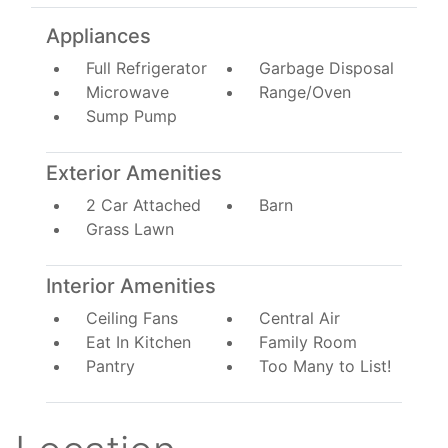
Appliances
Full Refrigerator
Garbage Disposal
Microwave
Range/Oven
Sump Pump
Exterior Amenities
2 Car Attached
Barn
Grass Lawn
Interior Amenities
Ceiling Fans
Central Air
Eat In Kitchen
Family Room
Pantry
Too Many to List!