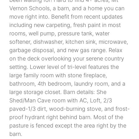
Vernon Schools, a barn, and a home you can
move right into. Benefit from recent updates
including new carpeting, fresh paint in most
rooms, well pump, pressure tank, water
softener, dishwasher, kitchen sink, microwave,
garbage disposal, and new gas range. Relax
on the deck overlooking your serene country
setting. Lower level of tri-level features the
large family room with stone fireplace,
bathroom, 4th bedroom, laundry room, and a
large storage closet. Barn details: She
Shed/Man Cave room with AC, Loft, 2/3
paved-1/3 dirt, wood-burning stove, and frost-
proof hydrant right behind barn. Most of the
pasture is fenced except the area right by the
barn.