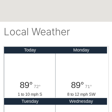
Local Weather
Today
Monday
89°
89°
72°
71°
1 to 10 mph S
8 to 12 mph SW
Tuesday
Wednesday