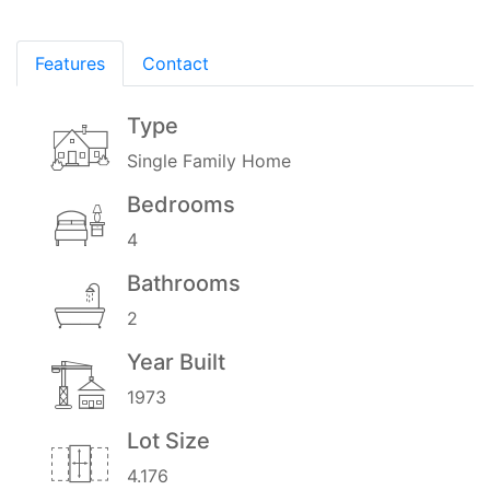
Features
Contact
Type
Single Family Home
Bedrooms
4
Bathrooms
2
Year Built
1973
Lot Size
4.176