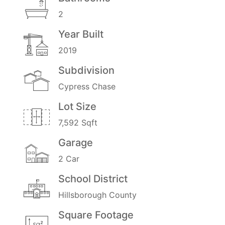
2
Year Built
2019
Subdivision
Cypress Chase
Lot Size
7,592 Sqft
Garage
2 Car
School District
Hillsborough County
Square Footage