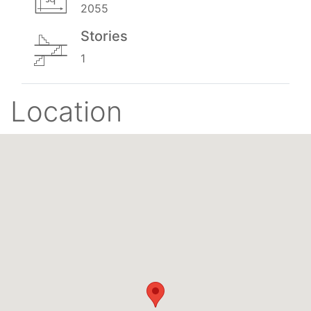
2055
Stories
1
Location