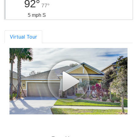
92°
77°
5 mph S
Virtual Tour