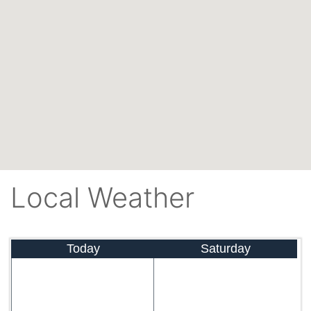
Local Weather
Today
Saturday