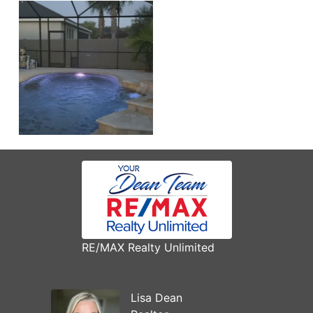
RE/MAX Realty Unlimited
Lisa Dean