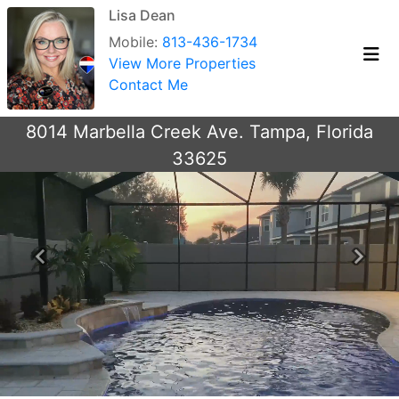
Lisa Dean
Mobile:
813-436-1734
View More Properties
Contact Me
8014 Marbella Creek Ave. Tampa, Florida
33625
Previous
Next