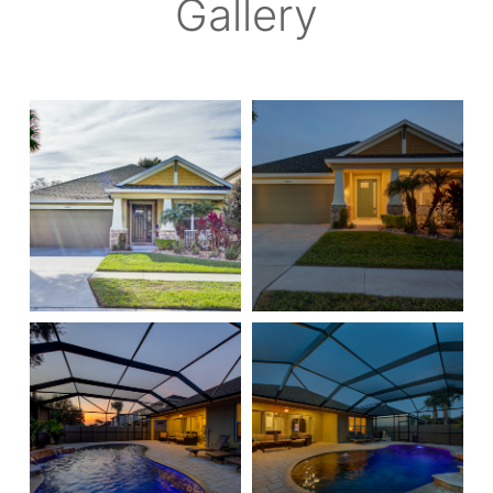
Gallery