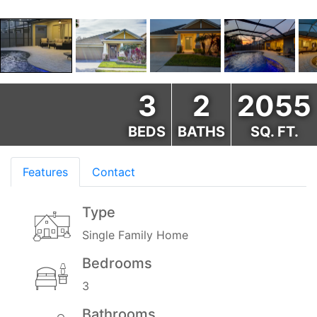
3
2
2055
BEDS
BATHS
SQ. FT.
Features
Contact
Type
Single Family Home
Bedrooms
3
Bathrooms