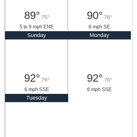
89°
90°
75°
76°
5 to 9 mph ENE
6 mph SE
Sunday
Monday
92°
92°
76°
76°
6 mph SSE
6 mph SSE
Tuesday