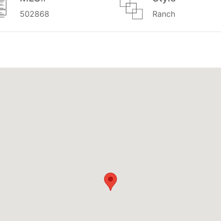
502868
Ranch