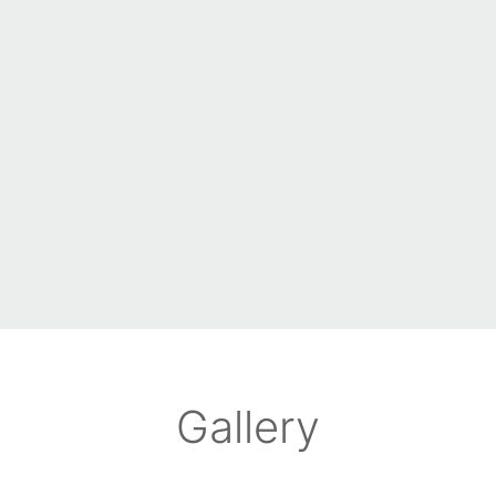
Gallery