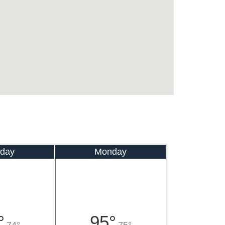
day
Monday
°
95°