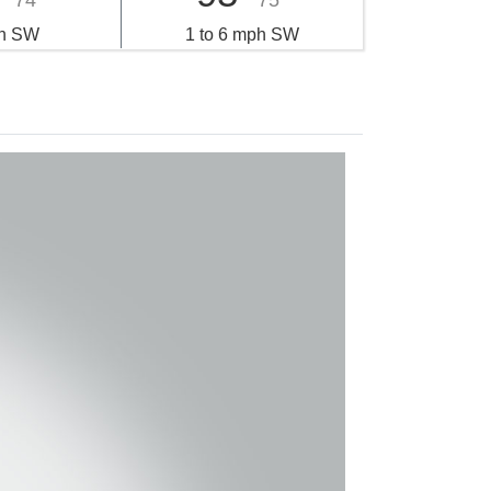
74°
75°
h SW
1 to 6 mph SW