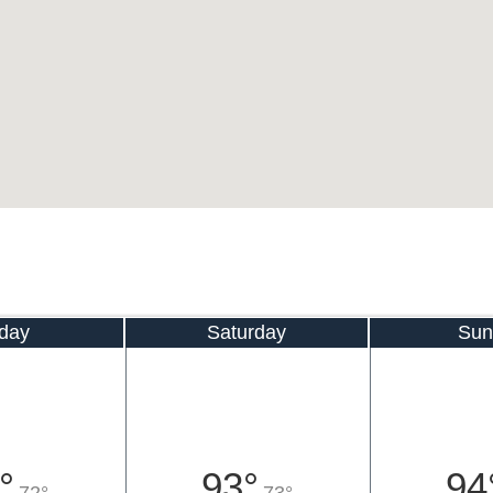
iday
Saturday
Sun
°
93°
94