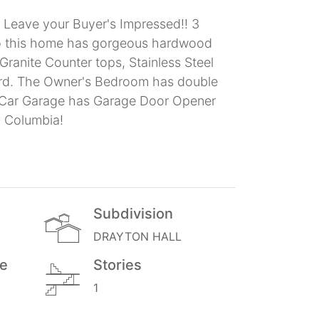
l Leave your Buyer's Impressed!! 3
 to this home has gorgeous hardwood
Granite Counter tops, Stainless Steel
 yard. The Owner's Bedroom has double
2-Car Garage has Garage Door Opener
n Columbia!
Subdivision
DRAYTON HALL
ge
Stories
1