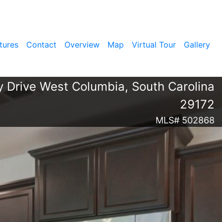
tures
Contact
Overview
Map
Virtual Tour
Gallery
 Drive West Columbia, South Carolina
29172
MLS# 502868