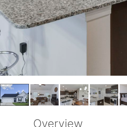
Overview