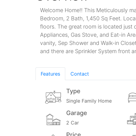
Welcome Home!! This Meticulously main
Bedroom, 2 Bath, 1,450 Sq Feet. Loca
floors. The great room is located just
Appliances, Gas Stove, and Eat-in Are
vanity, Sep Shower and Walk-in Clos
and there are Sprinkler System front 
Features
Contact
Type
Single Family Home
Garage
2 Car
Price