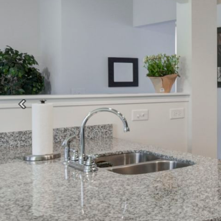
Previous