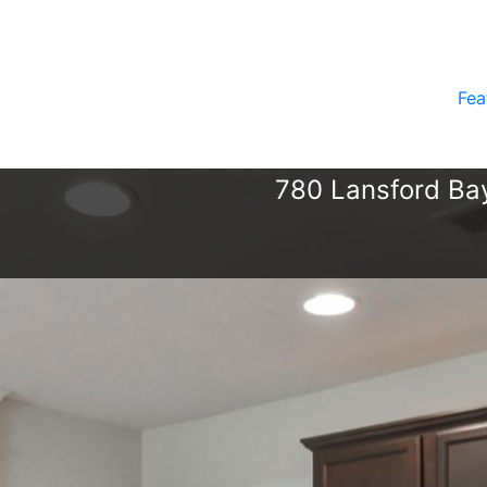
Fea
780 Lansford Bay