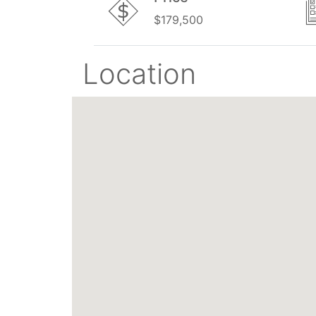
$179,500
Location