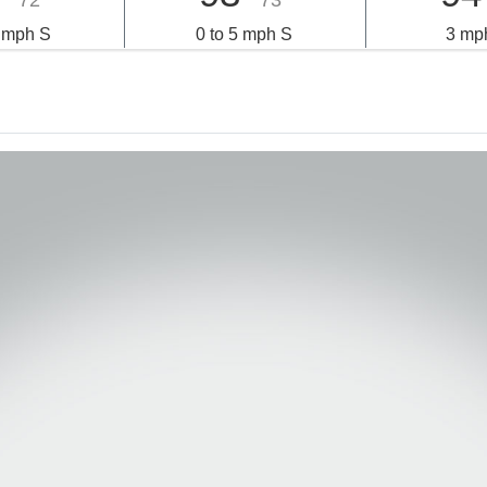
72°
73°
6 mph S
0 to 5 mph S
3 mp