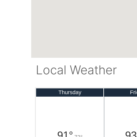
Local Weather
Thursday
Fr
91°
93