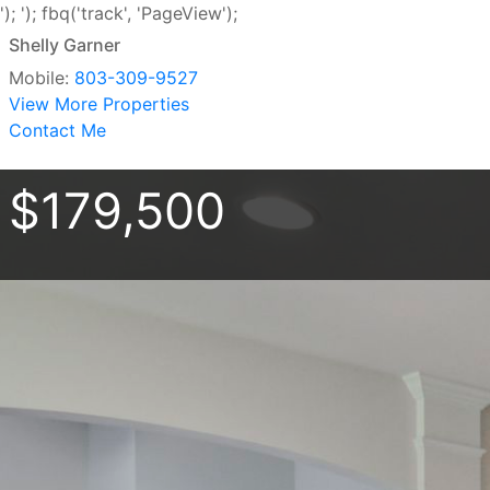
');
'); fbq('track', 'PageView');
Shelly Garner
Mobile:
803-309-9527
View More Properties
Contact Me
$179,500