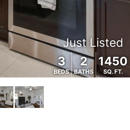
Just Listed
3
2
1450
BEDS
BATHS
SQ. FT.