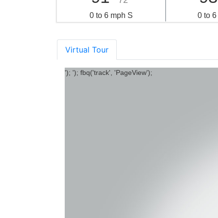
72°
0 to 6 mph S
0 to 
Virtual Tour