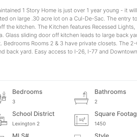
tained 1 Story Home is just over 1 year young - it wil
ted on large .30 acre lot on a Cul-De-Sac. The entry
 off the kitchen. The Kitchen features Recessed Lights, 
a. Glass sliding door off kitchen leads to large back
et. Bedrooms Rooms 2 & 3 have private closets. The 
and back yard. Easy access to I-26, I-77 and Downtow
Bedrooms
Bathrooms
3
2
School District
Square Foota
Lexington 2
1450
MLS#
Style