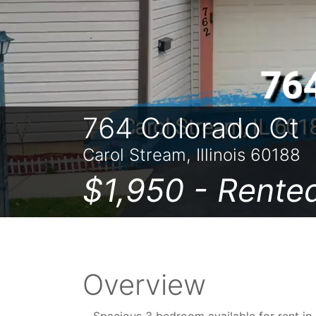
764 Colorado Ct
Carol Stream, Illinois 60188
$1,950 -
Rente
Overview
Spacious 3 bedroom available for rent i