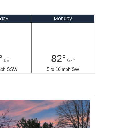
day
Monday
°
82°
68°
67°
 mph SSW
5 to 10 mph SW