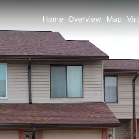
Home
Overview
Map
Vir