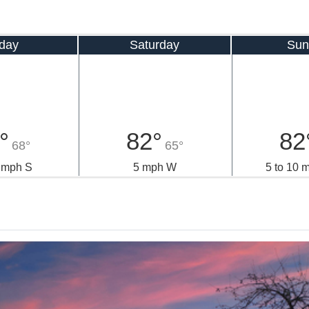
iday
Saturday
Sun
°
82°
82
68°
65°
5 mph S
5 mph W
5 to 10