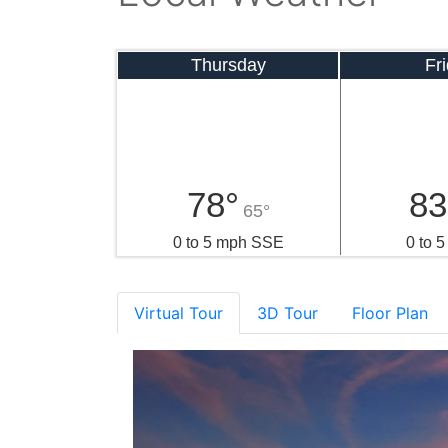
Thursday
Fr
78°
83
65°
0 to 5 mph SSE
0 to 
Virtual Tour
3D Tour
Floor Plan