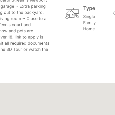
d garage ~ Extra parking
Type
g out to the backyard,
Single
living room ~ Close to all
Family
Tennis court and
Home
 now and pets are
er 18, link to apply is
it all required documents
the 3D Tour or watch the