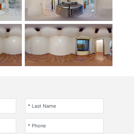
* Last Name
* Phone