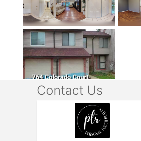
Contact Us