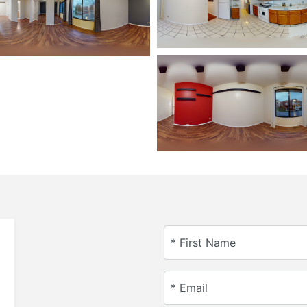
* First Name
* Email