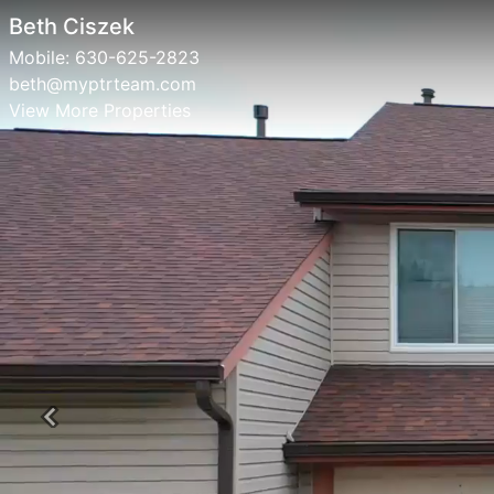
Beth Ciszek
Mobile:
630-625-2823
beth@myptrteam.com
View More Properties
Previous