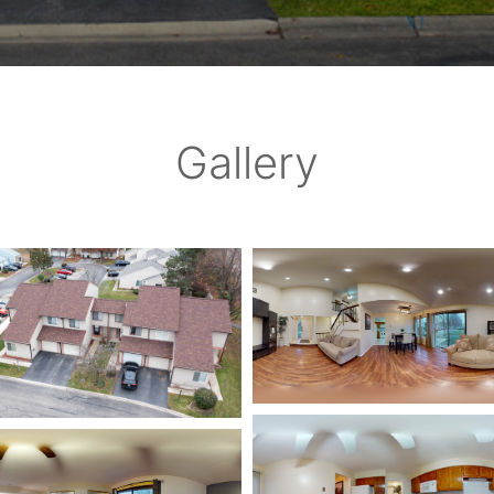
Gallery