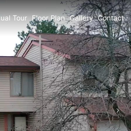
tual Tour
Floor Plan
Gallery
Contact
Next