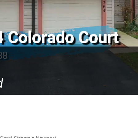
d
n Carol Stream's Newport