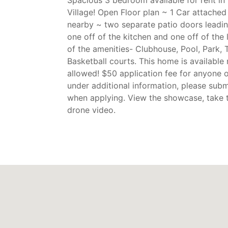
Village! Open Floor plan ~ 1 Car attache
nearby ~ two separate patio doors leadin
one off of the kitchen and one off of the 
of the amenities- Clubhouse, Pool, Park, 
Basketball courts. This home is available
allowed! $50 application fee for anyone ov
under additional information, please subm
when applying. View the showcase, take 
drone video.