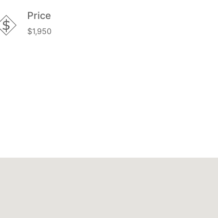
Price
$1,950