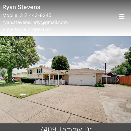
Ryan Stevens
Mobile:
317 443-8245
ryan.stevens.indy@gmail.com
View More Properties
Previous
Next
7409 Tammy Dr