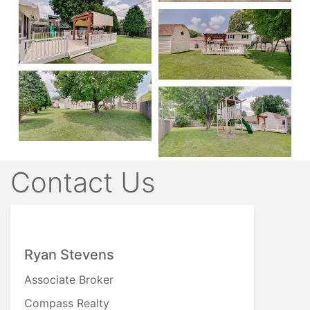
Contact Us
Ryan Stevens
Associate Broker
Compass Realty