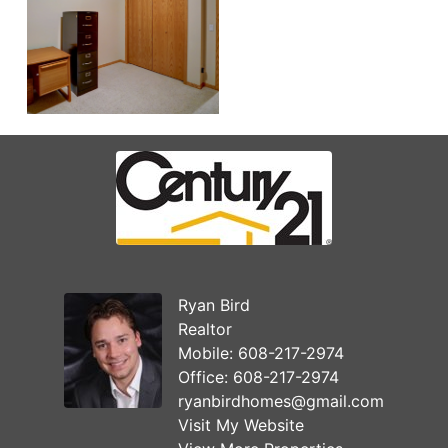
Ryan Bird
Realtor
Mobile:
608-217-2974
Office:
608-217-2974
ryanbirdhomes@gmail.com
Visit My Website