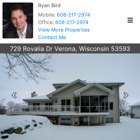
Ryan Bird
Mobile:
608-217-2974
Office:
608-217-2974
View More Properties
Contact Me
729 Rovalia Dr Verona, Wisconsin 53593
Previous
Next