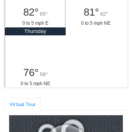
82°
81°
65°
62°
0 to 5 mph E
0 to 5 mph NE
Thursday
76°
58°
0 to 5 mph NE
Virtual Tour