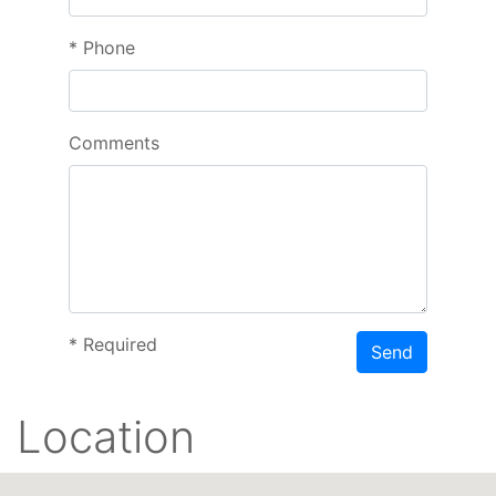
*
Phone
Comments
*
Required
Send
Location