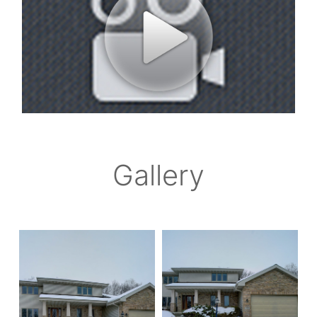
Gallery