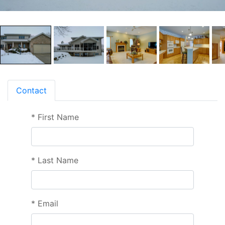
Contact
*
First Name
*
Last Name
*
Email