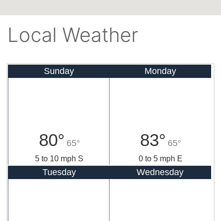
Local Weather
Sunday
Monday
80°
83°
65°
65°
5 to 10 mph S
0 to 5 mph E
Tuesday
Wednesday