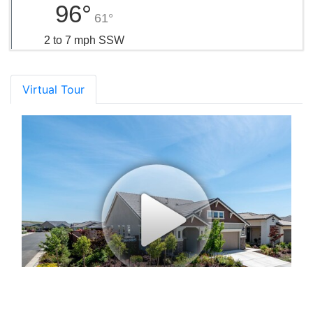
96°
61°
2 to 7 mph SSW
Virtual Tour