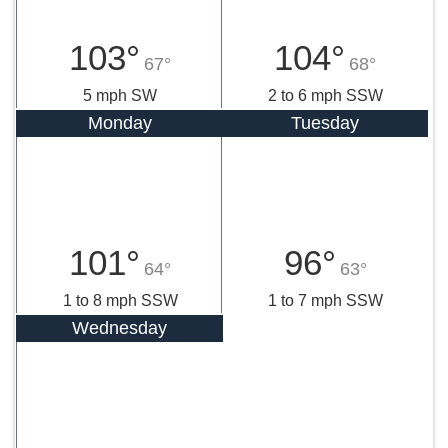
103°
104°
67°
68°
5 mph SW
2 to 6 mph SSW
Monday
Tuesday
101°
96°
64°
63°
1 to 8 mph SSW
1 to 7 mph SSW
Wednesday