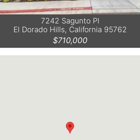
7242 Sagunto Pl
El Dorado Hills, California 95762
$710,000