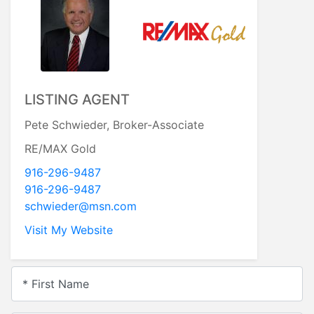
LISTING AGENT
Pete Schwieder, Broker-Associate
RE/MAX Gold
916-296-9487
916-296-9487
schwieder@msn.com
Visit My Website
* First Name