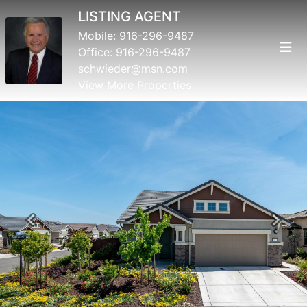
LISTING AGENT
Mobile:
916-296-9487
Office:
916-296-9487
schwieder@msn.com
View More Properties
Previous
Next