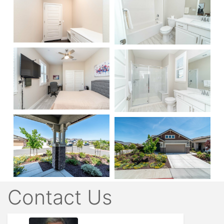
Contact Us