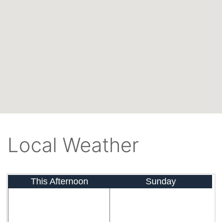
Local Weather
This Afternoon
Sunday