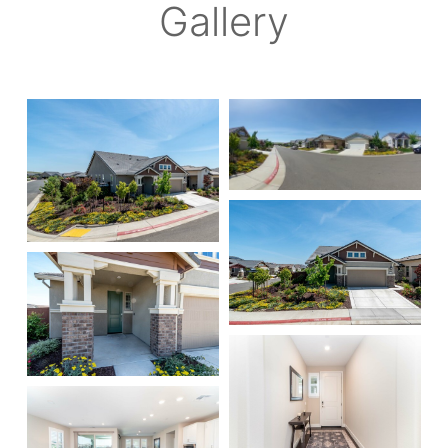
Gallery