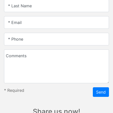
* Last Name
* Email
* Phone
Comments
*
Required
Send
Share us now!