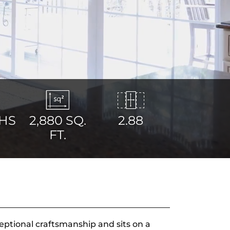
HS
2,880
SQ.
2.88
FT.
eptional craftsmanship and sits on a