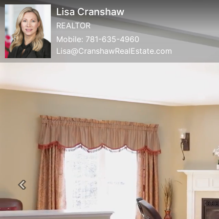
Lisa Cranshaw
REALTOR
Mobile:
781-635-4960
Lisa@CranshawRealEstate.com
Previous