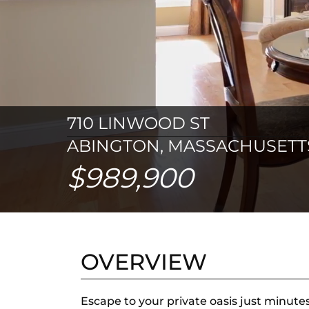
710 LINWOOD ST
ABINGTON, MASSACHUSETTS
$989,900
OVERVIEW
Escape to your private oasis just minute