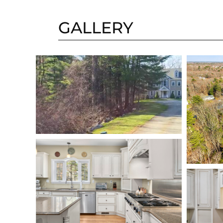
GALLERY