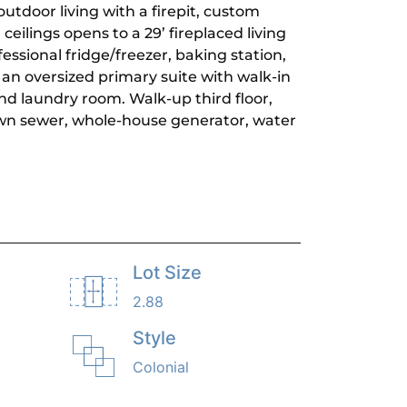
utdoor living with a firepit, custom
ceilings opens to a 29’ fireplaced living
essional fridge/freezer, baking station,
s an oversized primary suite with walk-in
nd laundry room. Walk-up third floor,
own sewer, whole-house generator, water
Lot Size
2.88
Style
Colonial