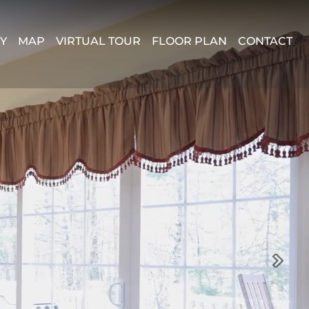
Y
MAP
VIRTUAL TOUR
FLOOR PLAN
CONTACT
Next