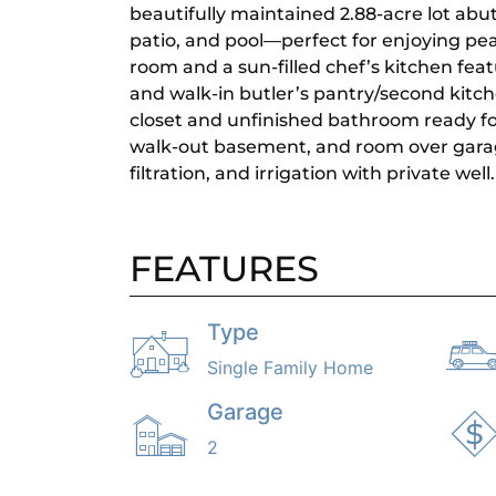
beautifully maintained 2.88-acre lot abut
patio, and pool—perfect for enjoying peace
room and a sun-filled chef’s kitchen feat
and walk-in butler’s pantry/second kitche
closet and unfinished bathroom ready for
walk-out basement, and room over garag
filtration, and irrigation with private well.
FEATURES
Type
Single Family Home
Garage
2