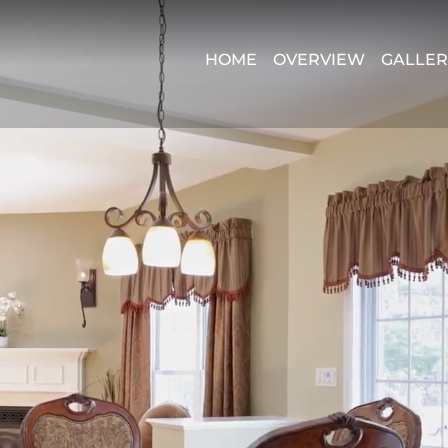
HOME
OVERVIEW
GALLER