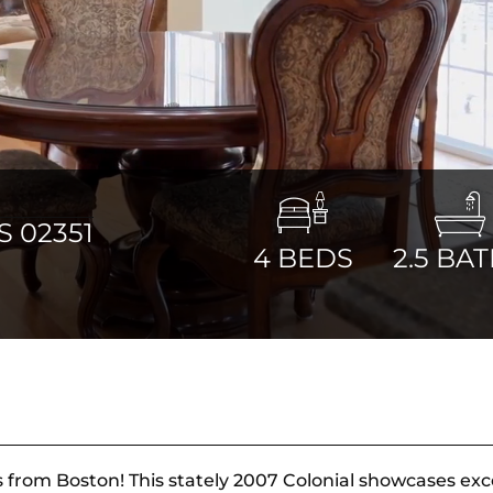
 02351
4
BEDS
2.5
BAT
s from Boston! This stately 2007 Colonial showcases exc