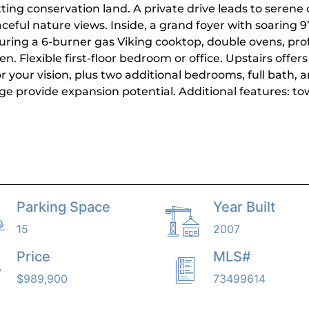
ting conservation land. A private drive leads to serene o
ful nature views. Inside, a grand foyer with soaring 9’ 
uring a 6-burner gas Viking cooktop, double ovens, prof
n. Flexible first-floor bedroom or office. Upstairs offer
 your vision, plus two additional bedrooms, full bath, a
e provide expansion potential. Additional features: t
Parking Space
Year Built
15
2007
Price
MLS#
$989,900
73499614