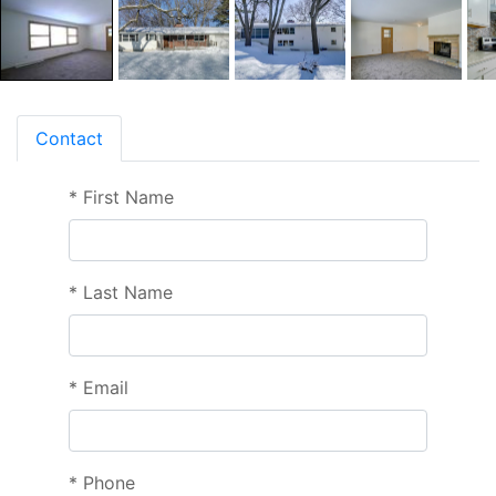
Contact
*
First Name
*
Last Name
*
Email
*
Phone