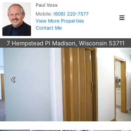
Paul Voss
Mobile:
(608) 220-7577
View More Properties
Contact Me
7 Hempstead Pl Madison, Wisconsin 53711
Previous
Next