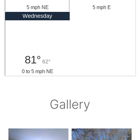
5 mph NE
5 mph E
Wednesday
81°
62°
0 to 5 mph NE
Gallery