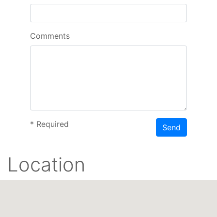
Comments
*
Required
Send
Location