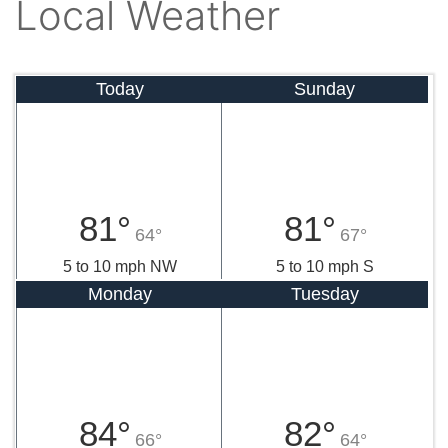
Local Weather
Today
Sunday
81°
81°
64°
67°
5 to 10 mph NW
5 to 10 mph S
Monday
Tuesday
84°
82°
66°
64°