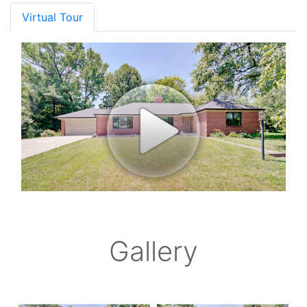
Virtual Tour
Gallery