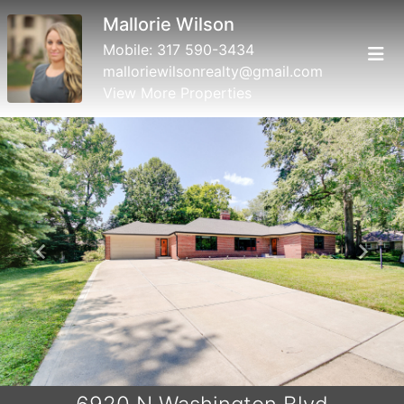
Mallorie Wilson
Mobile:
317 590-3434
malloriewilsonrealty@gmail.com
View More Properties
Previous
Next