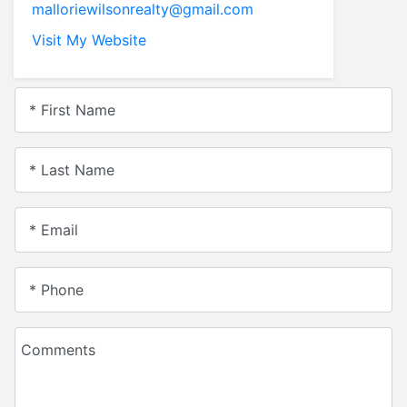
malloriewilsonrealty@gmail.com
Visit My Website
* First Name
* Last Name
* Email
* Phone
Comments