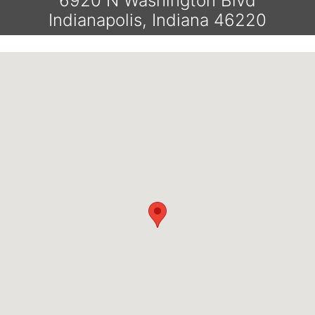
6920 N Washington Blvd
Indianapolis, Indiana 46220