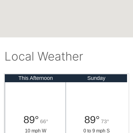
Local Weather
This Afternoon
Sunday
89°
89°
66°
73°
10 mph W
0 to 9 mph S