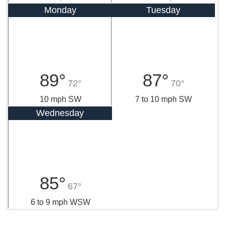
Monday
Tuesday
89°
87°
72°
70°
10 mph SW
7 to 10 mph SW
Wednesday
85°
67°
6 to 9 mph WSW