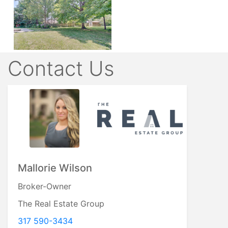
Contact Us
Mallorie Wilson
Broker-Owner
The Real Estate Group
317 590-3434