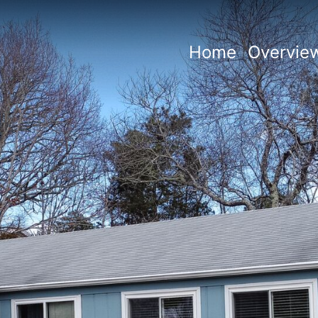
Home
Overvie