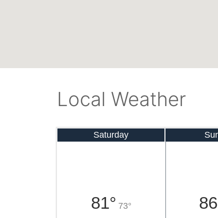
Local Weather
Saturday
Su
81°
86
73°