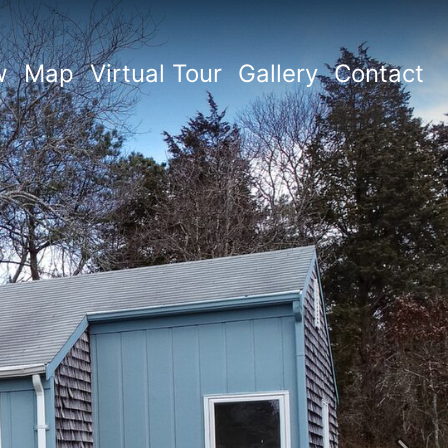
w
Map
Virtual Tour
Gallery
Contact