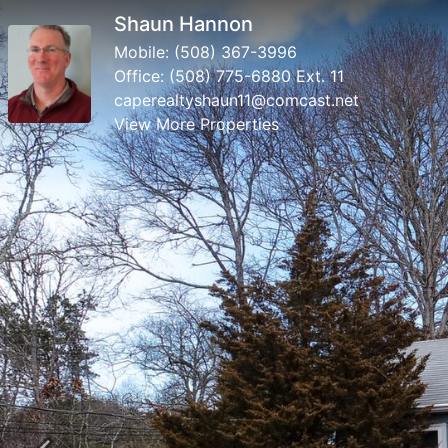
Shaun Hannon
Mobile:
(508) 367-3996
Office:
(508) 775-6880 Ext. 11
caperealtyshaun11@comcast.net
View More Properties