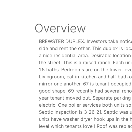
Overview
BREWSTER DUPLEX. Investors take notice.
side and rent the other. This duplex is l
a nice residential area. Desirable locatio
the street. This is a raised ranch. Each 
1.5 baths. Bedrooms are on the lower level
Livingroom, eat in kitchen and half bath o
mirror one another. 67 is tenant occupied
good shape. 69 recently had several reno
year tenant moved out. Separate parking
electric. One boiler services both units so 
Septic inspection is 3-26-21. Septic was 
units have washer dryer hook ups in the h
level which tenants love ! Roof was repla