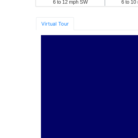
6 to 12 mph SW
6 to 1
Virtual Tour