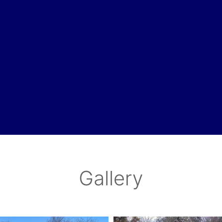
Gallery