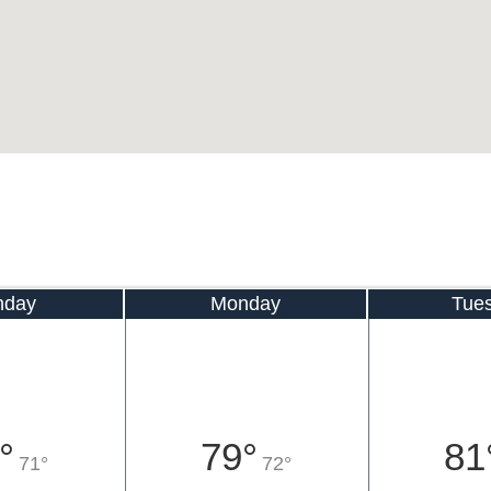
nday
Monday
Tue
°
79°
81
71°
72°