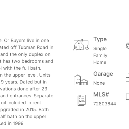
Type
 Or Buyers live in one
ocated off Tubman Road in
Single
n and the only duplex on
Family
unit has two bedrooms and
Home
 with the full bath.
Garage
n the upper level. Units
 9 years. Dated but in
None
vations done after 23
MLS#
 and entrances. Separate
oil included in rent.
72803644
upgraded in 2015. Both
alf bath on the upper
ced in 1999