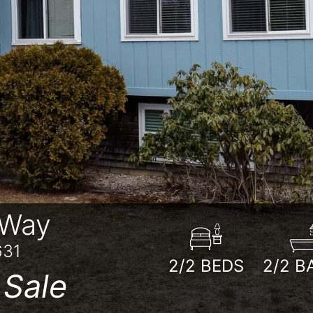
 Way
631
2/2
BEDS
2/2
B
 Sale