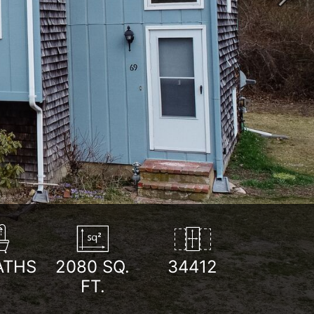
Next
ATHS
2080
SQ.
34412
FT.