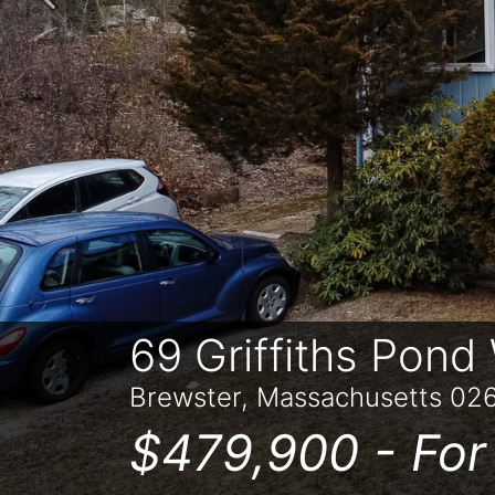
Previous
69 Griffiths Pond
Brewster, Massachusetts 02
$479,900 -
For