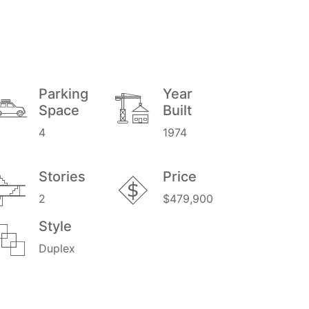
Parking
Year
Space
Built
4
1974
Stories
Price
2
$479,900
Style
Duplex