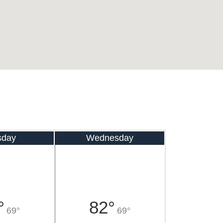
sday
Wednesday
°
82°
69°
69°