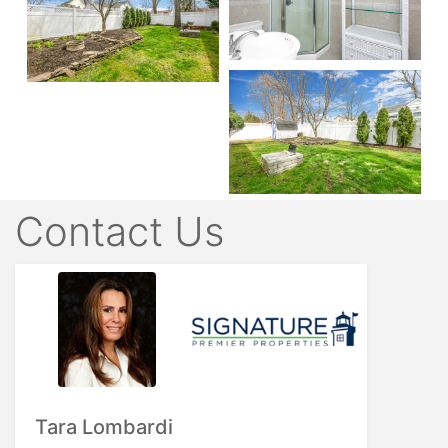
Contact Us
Tara Lombardi