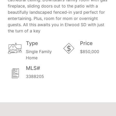
fireplace, sliding doors out to the patio with a
beautifully landscaped fenced-in yard perfect for
entertaining. Plus, room for mom or overnight
guests. All this awaits you in Elwood SD with just
the turn of a key
Type
Price
Single Family
$850,000
Home
MLS#
3388205