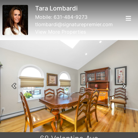
Tara Lombardi
Mobile:
631-484-9273
tlombardi@signaturepremier.com
View More Properties
Previous
Next