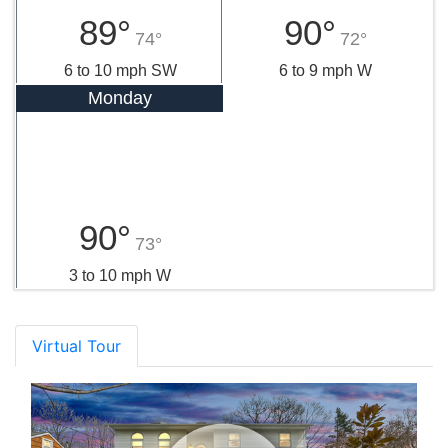
89°
90°
74°
72°
6 to 10 mph SW
6 to 9 mph W
Monday
90°
73°
3 to 10 mph W
Virtual Tour