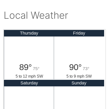
Local Weather
Thursday
Friday
89°
90°
75°
73°
5 to 12 mph SW
5 to 9 mph SW
Saturday
Sunday