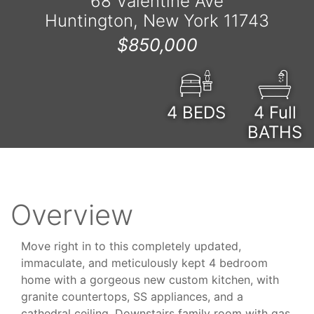
68 Valentine Ave
Huntington, New York 11743
$850,000
4
BEDS
4 Full
BATHS
Overview
Move right in to this completely updated,
immaculate, and meticulously kept 4 bedroom
home with a gorgeous new custom kitchen, with
granite countertops, SS appliances, and a
cathedral ceiling. Downstairs family room with gas