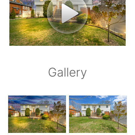
Gallery