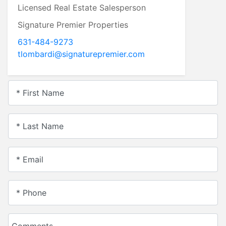
Licensed Real Estate Salesperson
Signature Premier Properties
631-484-9273
tlombardi@signaturepremier.com
* First Name
* Last Name
* Email
* Phone
Comments