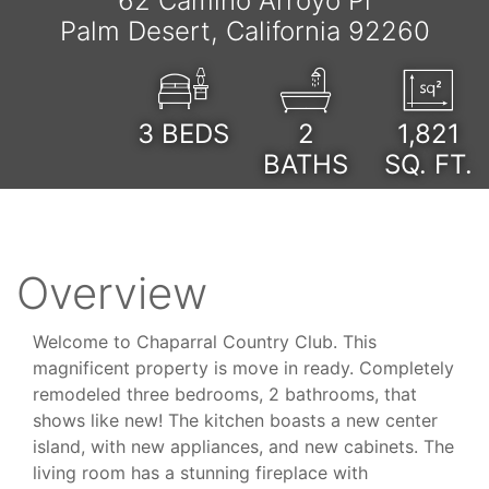
62 Camino Arroyo Pl
Palm Desert, California 92260
3
BEDS
2
1,821
BATHS
SQ. FT.
Overview
Welcome to Chaparral Country Club. This
magnificent property is move in ready. Completely
remodeled three bedrooms, 2 bathrooms, that
shows like new! The kitchen boasts a new center
island, with new appliances, and new cabinets. The
living room has a stunning fireplace with