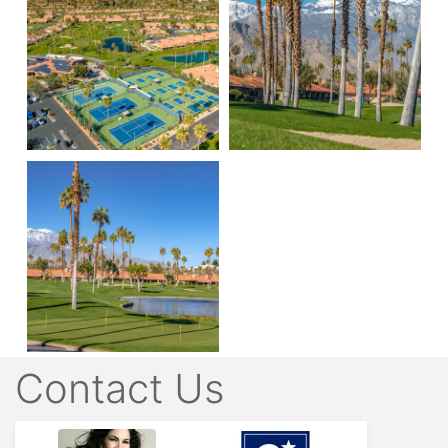
Contact Us