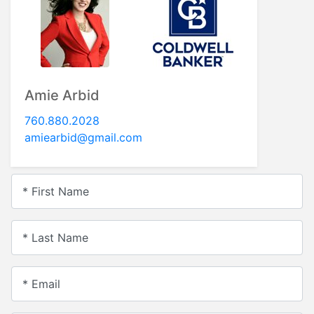
Amie Arbid
760.880.2028
amiearbid@gmail.com
* First Name
* Last Name
* Email