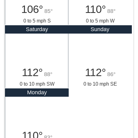
106°
110°
85°
88°
0 to 5 mph S
0 to 5 mph W
Saturday
Sunday
112°
112°
88°
86°
0 to 10 mph SW
0 to 10 mph SE
Monday
110°
83°