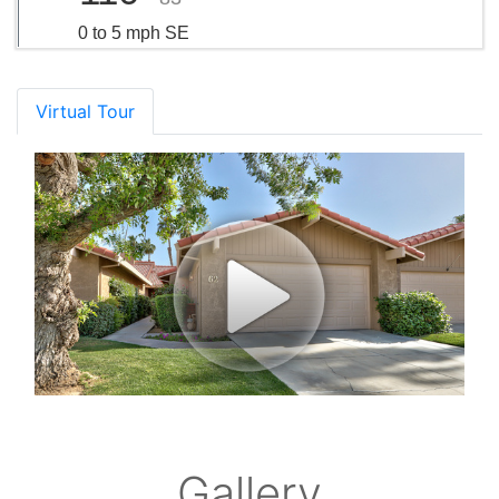
0 to 5 mph SE
Virtual Tour
Gallery