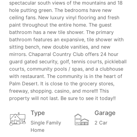
spectacular south views of the mountains and 18
hole putting green. The bedrooms have new
ceiling fans. New luxury vinyl flooring and fresh
paint throughout the entire home. The guest
bathroom has a new tile shower. The primary
bathroom features an expansive, tile shower with
sitting bench, new double vanities, and new
mirrors. Chaparral Country Club offers 24 hour
guard gated security, golf, tennis courts, pickleball
courts, community pools / spas, and a clubhouse
with restaurant. The community is in the heart of
Palm Desert. It is close to the grocery stores,
freeway, shopping. casino, and more!!! This
property will not last. Be sure to see it today!!
Type
Garage
Single Family
2 Car
Home