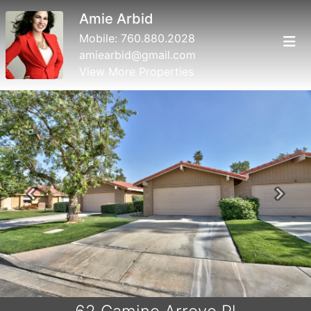
Amie Arbid
Mobile:
760.880.2028
amiearbid@gmail.com
View More Properties
Previous
Next