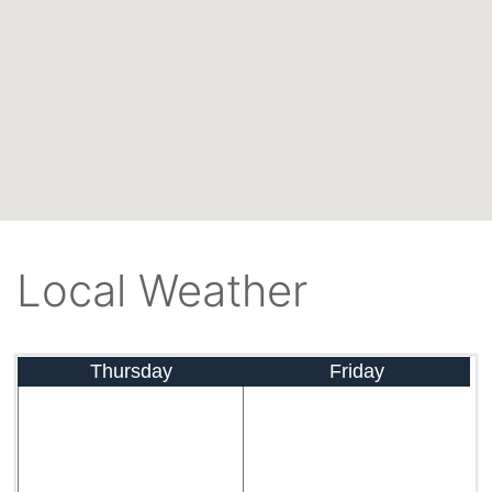
Local Weather
Thursday
Friday