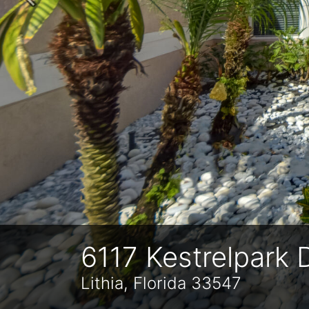
Previous
6117 Kestrelpark 
Lithia, Florida 33547