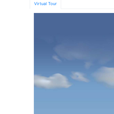
Virtual Tour