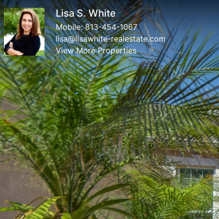
Lisa S. White
Mobile:
813-454-1067
lisa@lisawhite-realestate.com
View More Properties