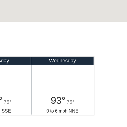
sday
Wednesday
°
93°
75°
75°
h SSE
0 to 6 mph NNE