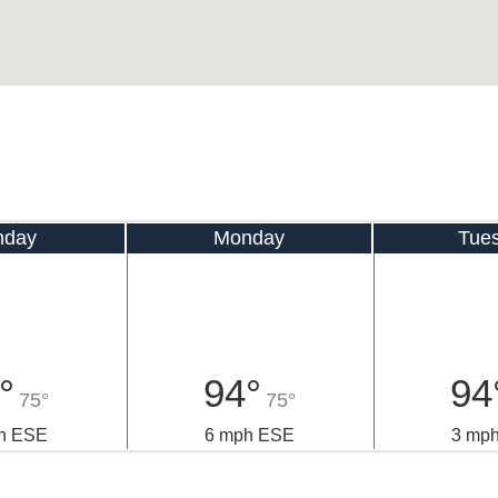
nday
Monday
Tue
°
94°
94
75°
75°
h ESE
6 mph ESE
3 mp