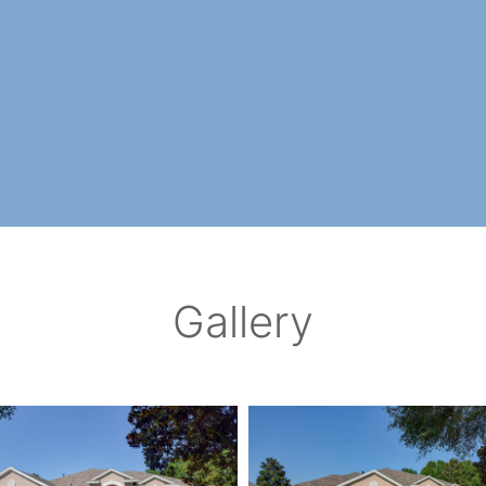
Gallery