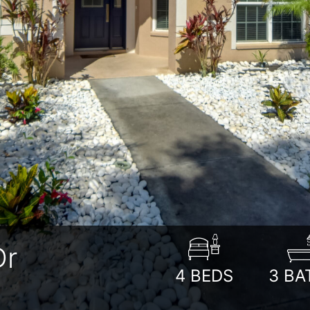
Dr
4
BEDS
3
BA