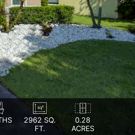
Next
THS
2962
SQ.
0.28
FT.
ACRES