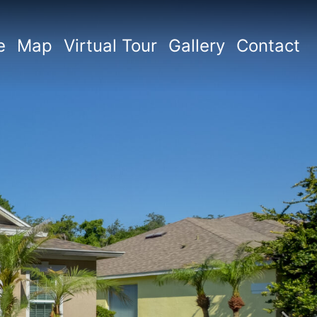
e
Map
Virtual Tour
Gallery
Contact