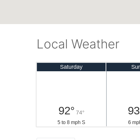
Local Weather
Saturday
Su
92°
93
74°
5 to 8 mph S
6 mp