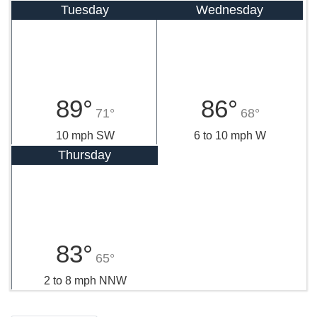
Tuesday
Wednesday
89°
86°
71°
68°
10 mph SW
6 to 10 mph W
Thursday
83°
65°
2 to 8 mph NNW