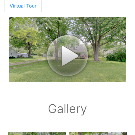
Virtual Tour
Gallery