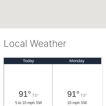
Local Weather
Today
Monday
91°
91°
73°
73°
5 to 10 mph SW
10 mph SW