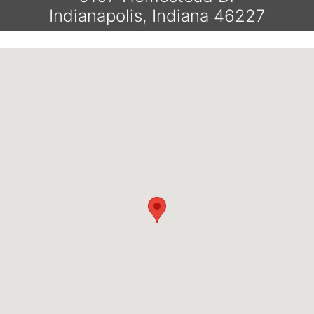
Indianapolis, Indiana 46227