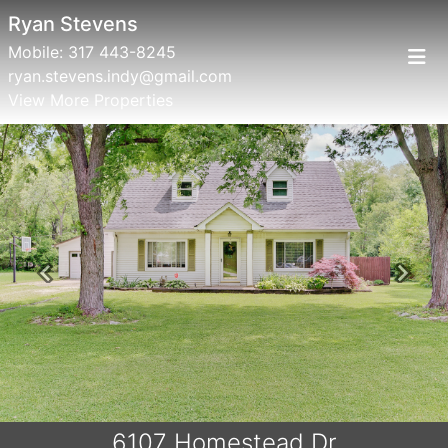
Ryan Stevens
Mobile:
317 443-8245
ryan.stevens.indy@gmail.com
View More Properties
Previous
Next
6107 Homestead Dr