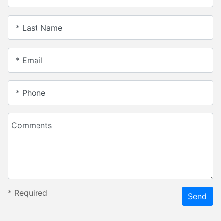
* Last Name
* Email
* Phone
Comments
*
Required
Send