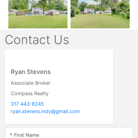
Contact Us
Ryan Stevens
Associate Broker
Compass Realty
317 443-8245
ryan.stevens.indy@gmail.com
* First Name