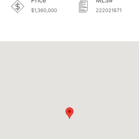
Price
MLS#
$1,360,000
222021871