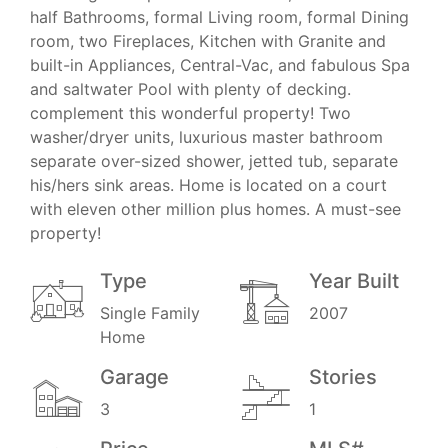
half Bathrooms, formal Living room, formal Dining
room, two Fireplaces, Kitchen with Granite and
built-in Appliances, Central-Vac, and fabulous Spa
and saltwater Pool with plenty of decking.
complement this wonderful property! Two
washer/dryer units, luxurious master bathroom
separate over-sized shower, jetted tub, separate
his/hers sink areas. Home is located on a court
with eleven other million plus homes. A must-see
property!
Type
Year Built
Single Family
2007
Home
Garage
Stories
3
1