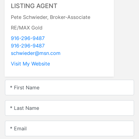
LISTING AGENT
Pete Schwieder, Broker-Associate
RE/MAX Gold
916-296-9487
916-296-9487
schwieder@msn.com
Visit My Website
* First Name
* Last Name
* Email