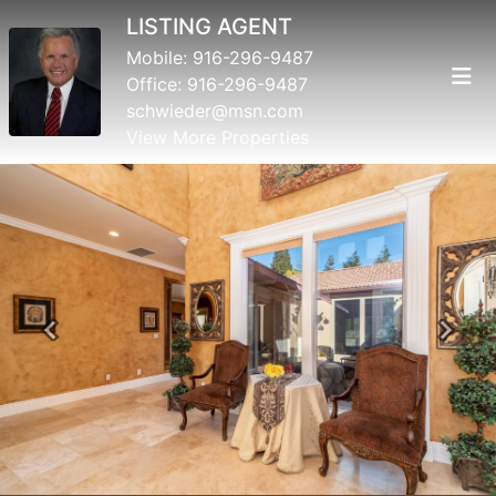
LISTING AGENT
Mobile:
916-296-9487
Office:
916-296-9487
schwieder@msn.com
View More Properties
Previous
Next