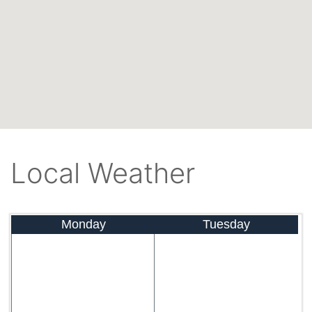
Local Weather
Monday
Tuesday