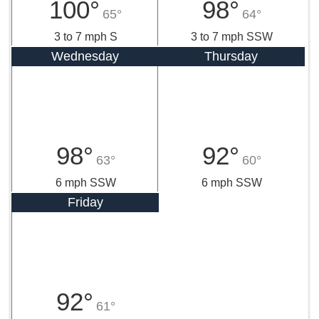
100°
98°
65°
64°
3 to 7 mph S
3 to 7 mph SSW
Wednesday
Thursday
98°
92°
63°
60°
6 mph SSW
6 mph SSW
Friday
92°
61°