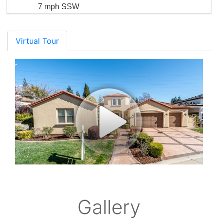
7 mph SSW
Virtual Tour
Gallery