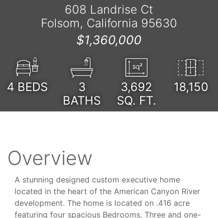
608 Landrise Ct
Folsom, California 95630
$1,360,000
4
BEDS
3
3,692
18,150
BATHS
SQ. FT.
Overview
A stunning designed custom executive home
located in the heart of the American Canyon River
development. The home is located on .416 acre
featuring four spacious Bedrooms, Three and one-