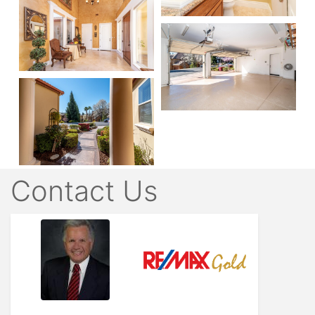
Contact Us