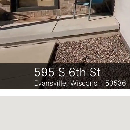
595 S 6th St
Evansville, Wisconsin 53536