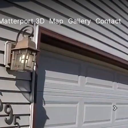
Matterport 3D
Map
Gallery
Contact
Next