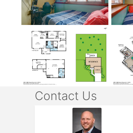
Contact Us