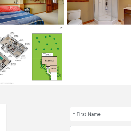
* First Name