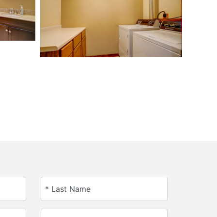
* Last Name