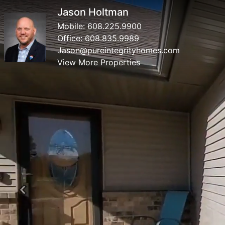
Jason Holtman
Mobile:
608.225.9900
Office:
608.835.9989
Jason@pureintegrityhomes.com
View More Properties
Previous