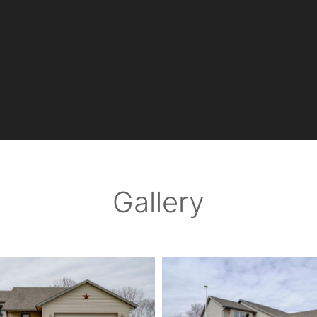
Gallery