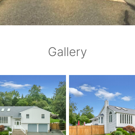
Gallery