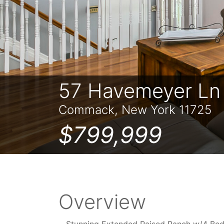
57 Havemeyer Ln
Commack, New York 11725
$799,999
Overview
Stunning Extended Raised Ranch w/4 Bed