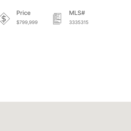
Price
MLS#
$799,999
3335315