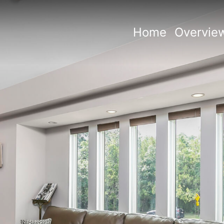
Home
Overvie