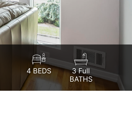
4
BEDS
3 Full
BATHS