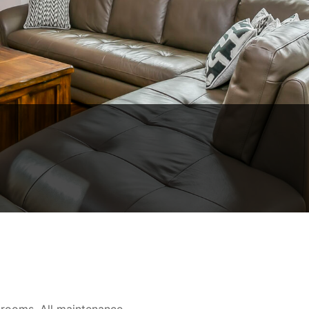
rooms, All maintenance-