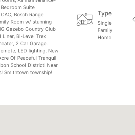
r Bedroom Suite
Type
, CAC, Bosch Range,
mily Room w/ stunning
Single
NING Gazebo Country Club
Family
Liner, Bi-Level Trex
Home
eater, 2 Car Garage,
remote, LED lighting, New
Acre Of Peaceful Tranquil
bon School District! Near
s! Smithtown township!