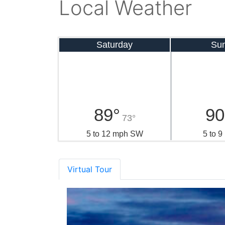
Local Weather
Saturday
Su
89°
90
73°
5 to 12 mph SW
5 to 
Virtual Tour