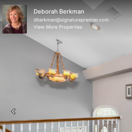
Deborah Berkman
dberkman@signaturepremier.com
View More Properties
Previous