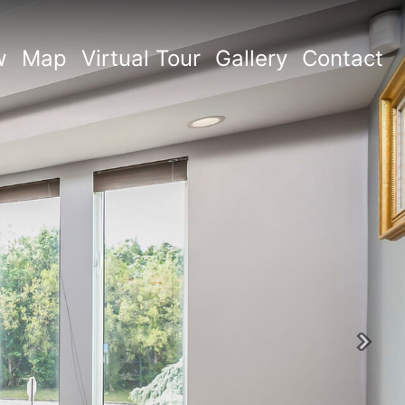
w
Map
Virtual Tour
Gallery
Contact
Next