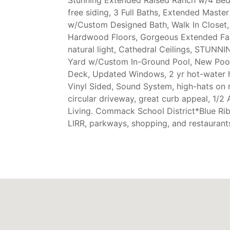
free siding, 3 Full Baths, Extended Maste
w/Custom Designed Bath, Walk In Closet
Hardwood Floors, Gorgeous Extended Fa
natural light, Cathedral Ceilings, STUN
Yard w/Custom In-Ground Pool, New Pool 
Deck, Updated Windows, 2 yr hot-water h
Vinyl Sided, Sound System, high-hats on 
circular driveway, great curb appeal, 1/2 
Living. Commack School District*Blue Rib
LIRR, parkways, shopping, and restaurant