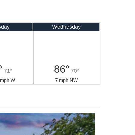
sday
Wednesday
°
86°
71°
70°
0 mph W
7 mph NW