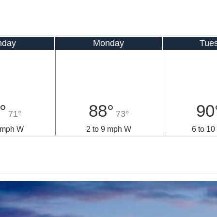
nday
Monday
Tue
°
88°
90
71°
73°
9 mph W
2 to 9 mph W
6 to 1