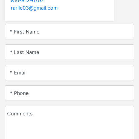
816-912-6702
rarlle03@gmail.com
* First Name
* Last Name
* Email
* Phone
Comments