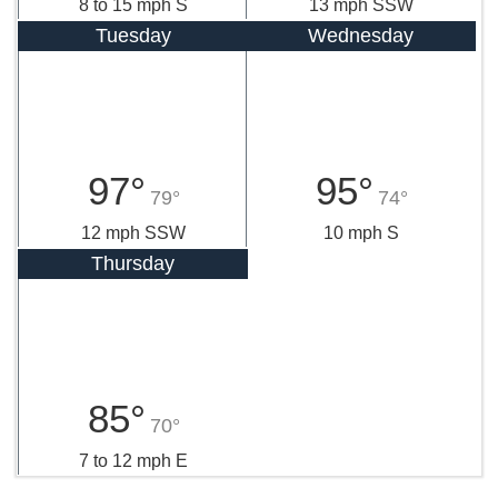
8 to 15 mph S
13 mph SSW
Tuesday
Wednesday
97°
95°
79°
74°
12 mph SSW
10 mph S
Thursday
85°
70°
7 to 12 mph E