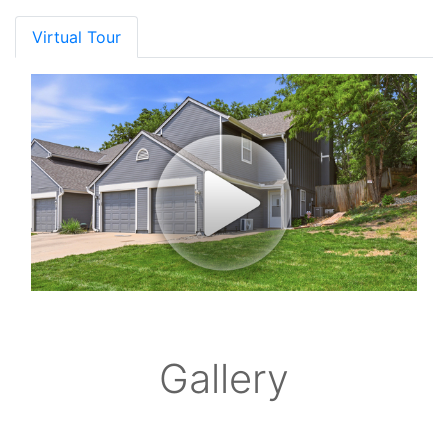
Virtual Tour
Gallery