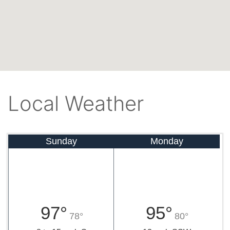
Local Weather
Sunday
Monday
97°
95°
78°
80°