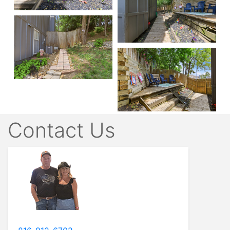
Contact Us