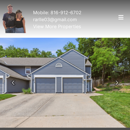
Mobile:
816-912-6702
rarlle03@gmail.com
View More Properties
Previous
Next