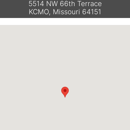
5514 NW 66th Terrace
KCMO, Missouri 64151