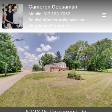
Cameron Geesaman
Mobile:
317 523-7052
SoldwithCameron@gmail.com
View More Properties
Previous
Next