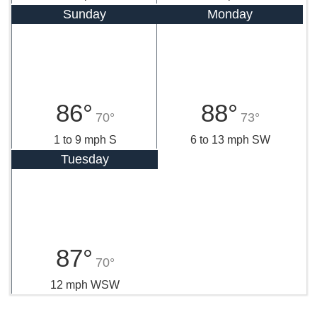
Sunday
Monday
86°
88°
70°
73°
1 to 9 mph S
6 to 13 mph SW
Tuesday
87°
70°
12 mph WSW