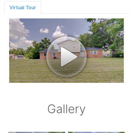
Virtual Tour
Gallery