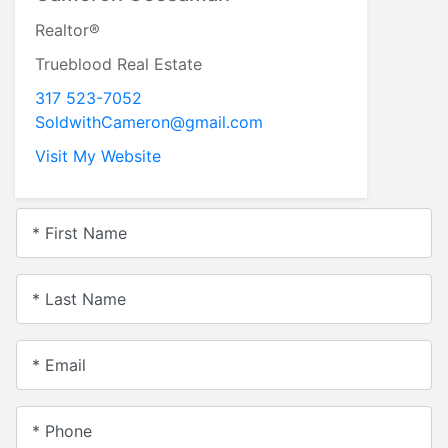
Realtor®
Trueblood Real Estate
317 523-7052
SoldwithCameron@gmail.com
Visit My Website
* First Name
* Last Name
* Email
* Phone