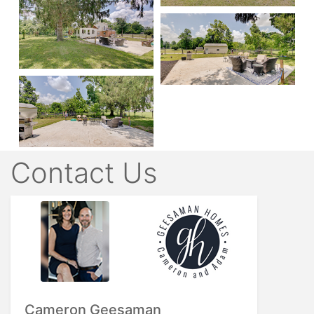
Contact Us
Cameron Geesaman