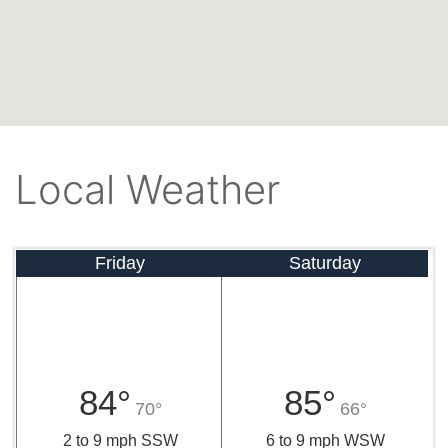
Local Weather
Friday
Saturday
84°
85°
70°
66°
2 to 9 mph SSW
6 to 9 mph WSW