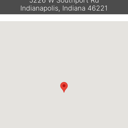
5226 W Southport Rd
Indianapolis, Indiana 46221