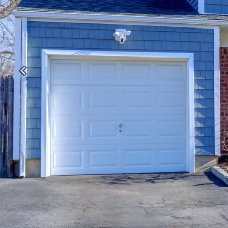
Previous