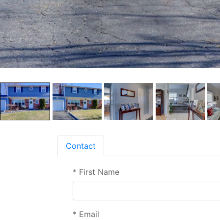
Contact
*
First Name
*
Email