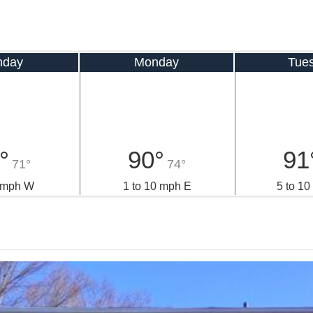
nday
Monday
Tue
°
90°
91
71°
74°
9 mph W
1 to 10 mph E
5 to 1