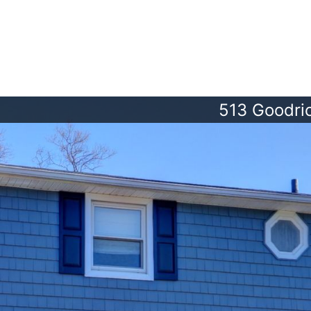
513 Goodri