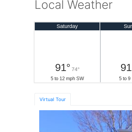
Local Weather
Saturday
Su
91°
91
74°
5 to 12 mph SW
5 to 
Virtual Tour