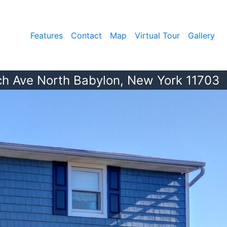
Features
Contact
Map
Virtual Tour
Gallery
ch Ave North Babylon, New York 11703