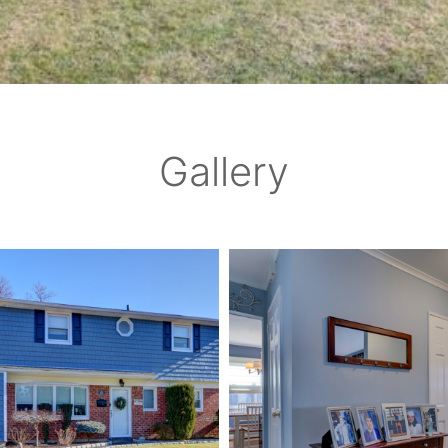
Gallery