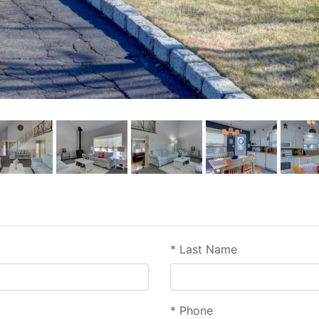
*
Last Name
*
Phone