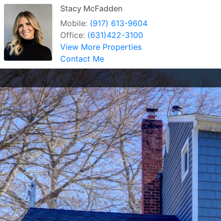
Stacy McFadden
Mobile:
(917) 613-9604
Office:
(631)422-3100
View More Properties
Contact Me