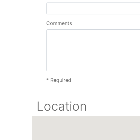
Comments
*
Required
Location