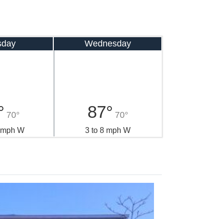
sday
Wednesday
°
87°
70°
70°
0 mph W
3 to 8 mph W