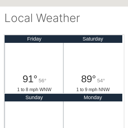
Local Weather
Friday
Saturday
91°
89°
56°
54°
1 to 8 mph WNW
1 to 9 mph NNW
Sunday
Monday