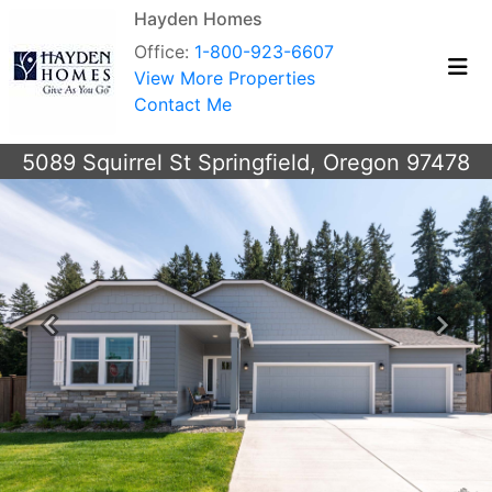
Hayden Homes
Office:
1-800-923-6607
View More Properties
Contact Me
5089 Squirrel St Springfield, Oregon 97478
Previous
Next