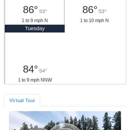
86°
86°
53°
53°
1 to 9 mph N
1 to 10 mph N
Tuesday
84°
54°
1 to 9 mph NNW
Virtual Tour