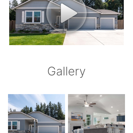
Gallery