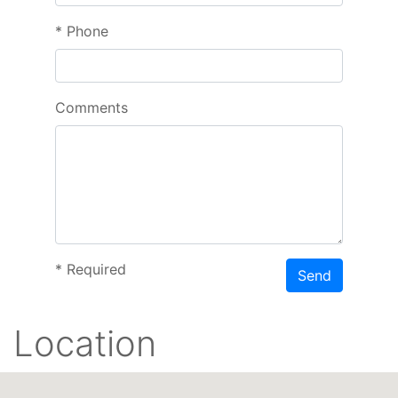
*
Phone
Comments
*
Required
Send
Location