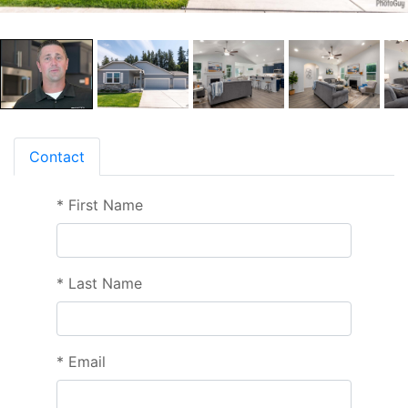
Contact
*
First Name
*
Last Name
*
Email