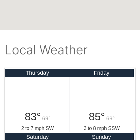
Local Weather
Thursday
Friday
83°
85°
69°
69°
2 to 7 mph SW
3 to 8 mph SSW
Saturday
Sunday