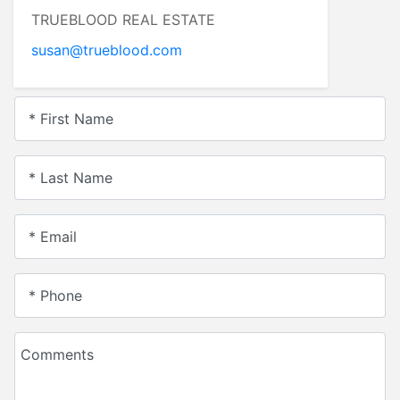
TRUEBLOOD REAL ESTATE
susan@trueblood.com
* First Name
* Last Name
* Email
* Phone
Comments