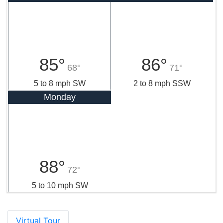
85°
86°
68°
71°
5 to 8 mph SW
2 to 8 mph SSW
Monday
88°
72°
5 to 10 mph SW
Virtual Tour