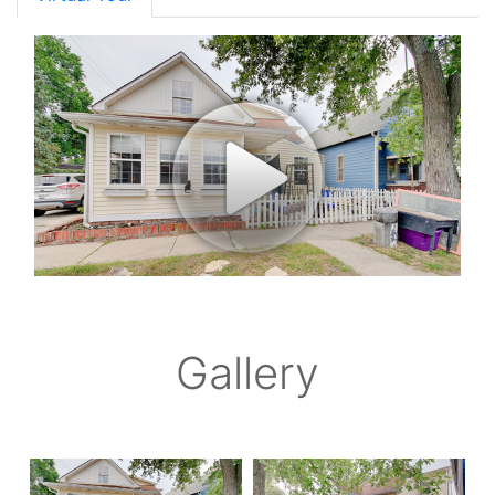
Gallery