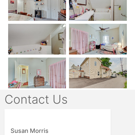
Contact Us
Susan Morris