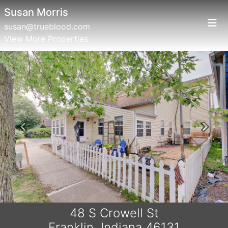
Susan Morris
susan@trueblood.com
View More Properties
Previous
Next
48 S Crowell St
Franklin, Indiana 46131