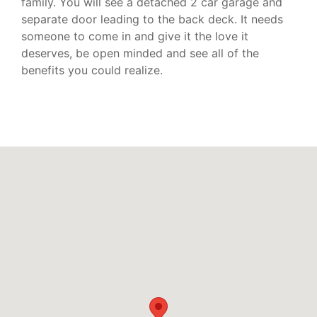
family. You will see a detached 2 car garage and
separate door leading to the back deck. It needs
someone to come in and give it the love it
deserves, be open minded and see all of the
benefits you could realize.