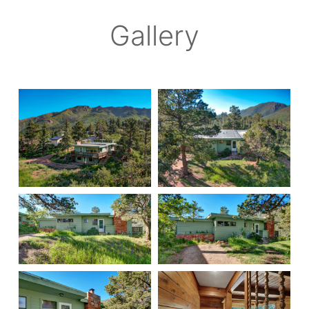
Gallery