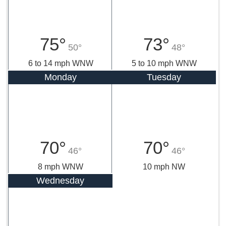
75°
73°
50°
48°
6 to 14 mph WNW
5 to 10 mph WNW
Monday
Tuesday
70°
70°
46°
46°
8 mph WNW
10 mph NW
Wednesday