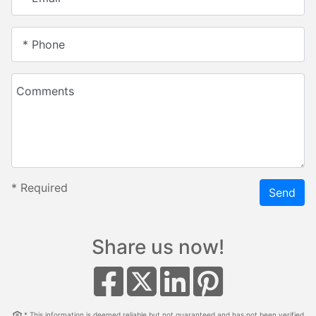
* Phone
Comments
*
Required
Send
Share us now!
* This information is deemed reliable but not guaranteed and has not been verified