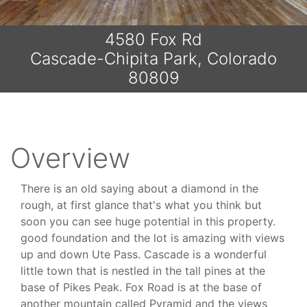
4580 Fox Rd
Cascade-Chipita Park, Colorado
80809
Overview
There is an old saying about a diamond in the
rough, at first glance that's what you think but
soon you can see huge potential in this property.
good foundation and the lot is amazing with views
up and down Ute Pass. Cascade is a wonderful
little town that is nestled in the tall pines at the
base of Pikes Peak. Fox Road is at the base of
another mountain called Pyramid and the views