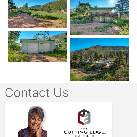
Contact Us