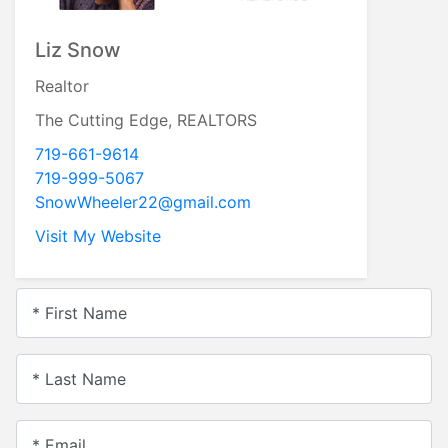
Liz Snow
Realtor
The Cutting Edge, REALTORS
719-661-9614
719-999-5067
SnowWheeler22@gmail.com
Visit My Website
* First Name
* Last Name
* Email