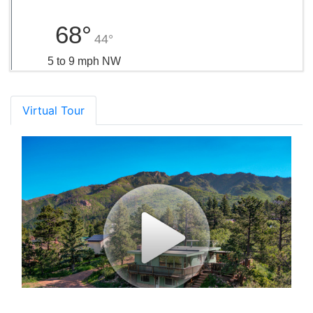
68°
44°
5 to 9 mph NW
Virtual Tour