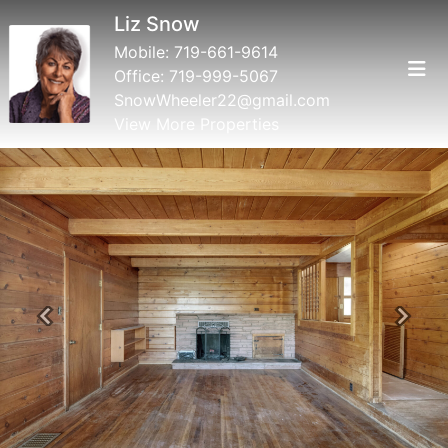
Liz Snow
Mobile:
719-661-9614
Office:
719-999-5067
SnowWheeler22@gmail.com
View More Properties
Previous
Next