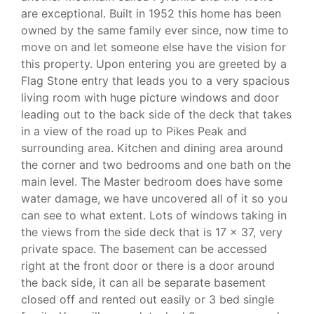
are exceptional. Built in 1952 this home has been
owned by the same family ever since, now time to
move on and let someone else have the vision for
this property. Upon entering you are greeted by a
Flag Stone entry that leads you to a very spacious
living room with huge picture windows and door
leading out to the back side of the deck that takes
in a view of the road up to Pikes Peak and
surrounding area. Kitchen and dining area around
the corner and two bedrooms and one bath on the
main level. The Master bedroom does have some
water damage, we have uncovered all of it so you
can see to what extent. Lots of windows taking in
the views from the side deck that is 17 x 37, very
private space. The basement can be accessed
right at the front door or there is a door around
the back side, it can all be separate basement
closed off and rented out easily or 3 bed single