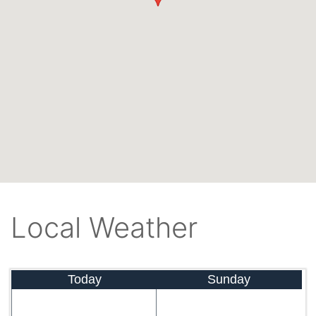
Local Weather
Today
Sunday