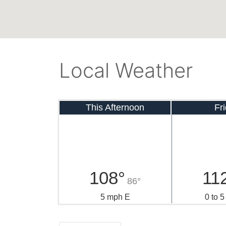
Local Weather
This Afternoon
Fr
108°
11
86°
5 mph E
0 to 