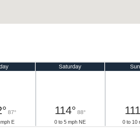
iday
Saturday
Sun
2°
114°
111
87°
88°
5 mph E
0 to 5 mph NE
0 to 10