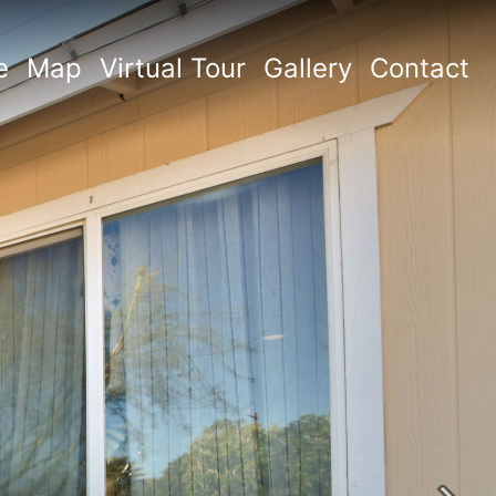
e
Map
Virtual Tour
Gallery
Contact