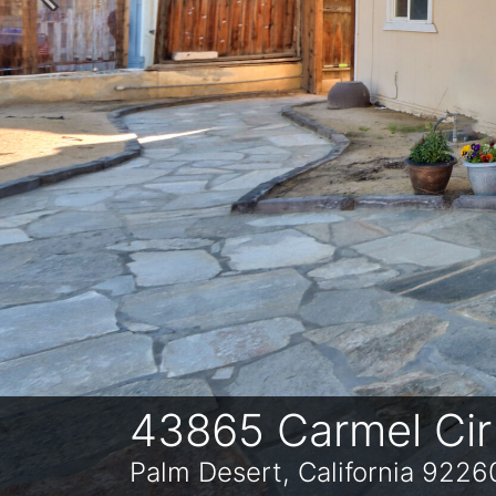
Previous
43865 Carmel Cir
Palm Desert, California 9226