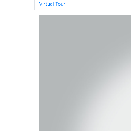
Virtual Tour