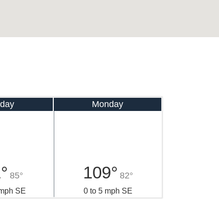
day
Monday
°
109°
85°
82°
 mph SE
0 to 5 mph SE