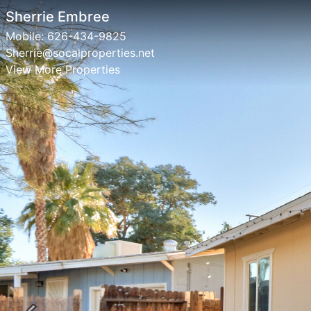
Sherrie Embree
Mobile:
626-434-9825
Sherrie@socalproperties.net
View More Properties