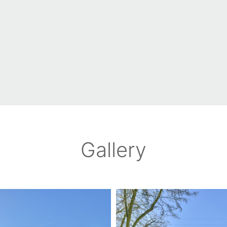
Gallery