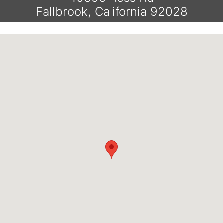
Fallbrook, California 92028