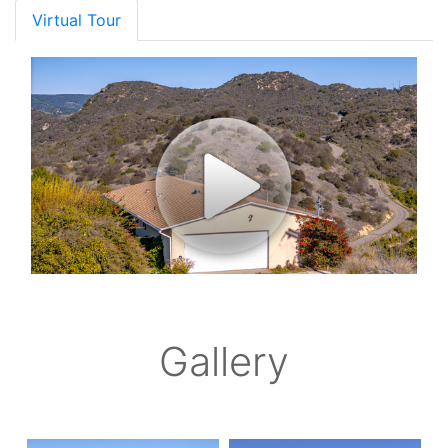
Virtual Tour
Gallery