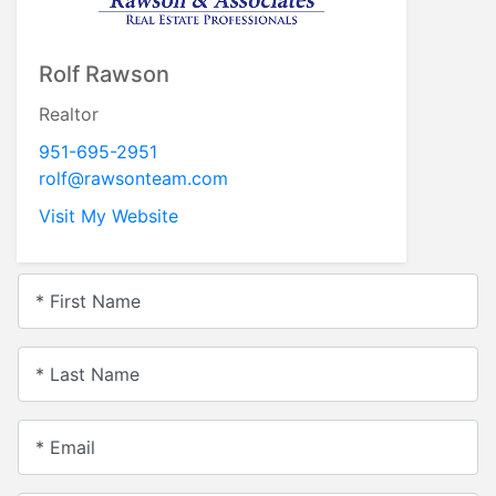
Rolf Rawson
Realtor
951-695-2951
rolf@rawsonteam.com
Visit My Website
* First Name
* Last Name
* Email