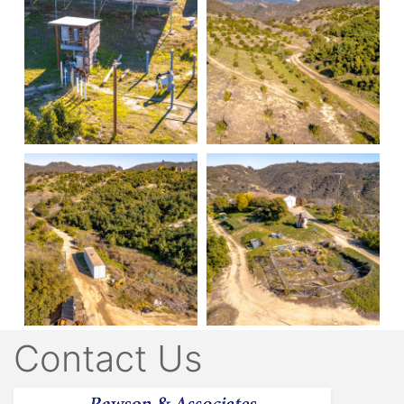
Contact Us