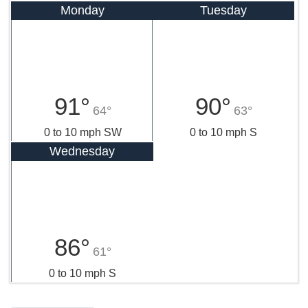
Monday
Tuesday
91°
90°
64°
63°
0 to 10 mph SW
0 to 10 mph S
Wednesday
86°
61°
0 to 10 mph S