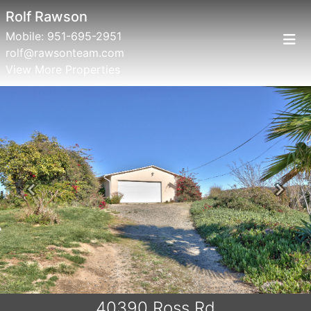
Rolf Rawson
Mobile:
951-695-2951
rolf@rawsonteam.com
View More Properties
Previous
Next
40390 Ross Rd