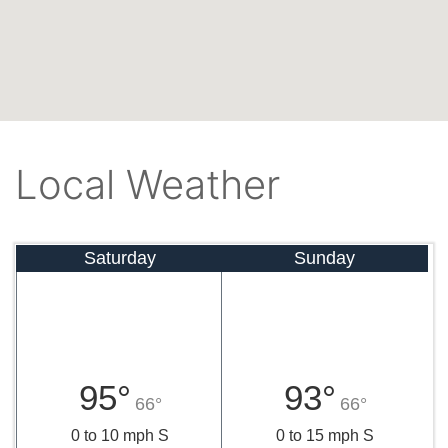
Local Weather
Saturday
Sunday
95°
93°
66°
66°
0 to 10 mph S
0 to 15 mph S