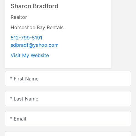
Sharon Bradford
Realtor
Horseshoe Bay Rentals
512-799-5191
sdbradf@yahoo.com
Visit My Website
* First Name
* Last Name
* Email