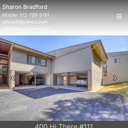
Sharon Bradford
Mobile:
512-799-5191
sdbradf@yahoo.com
View More Properties
Previous
Next
400 Hi There #111