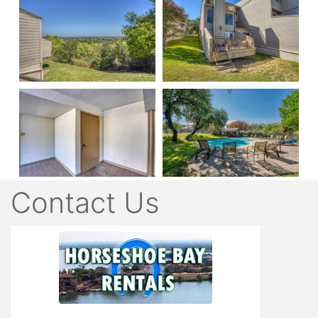
Contact Us