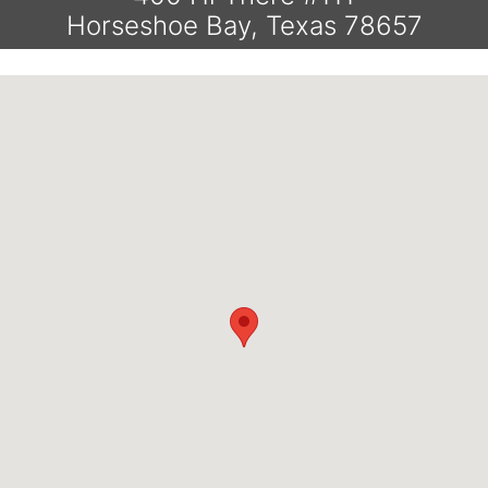
Horseshoe Bay, Texas 78657