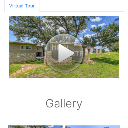
Virtual Tour
Gallery