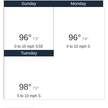
Sunday
Monday
96°
96°
73°
74°
0 to 10 mph SSE
0 to 10 mph S
Tuesday
98°
73°
5 to 10 mph S