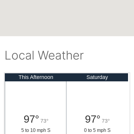
Local Weather
This Afternoon
Saturday
97°
97°
73°
73°
5 to 10 mph S
0 to 5 mph S