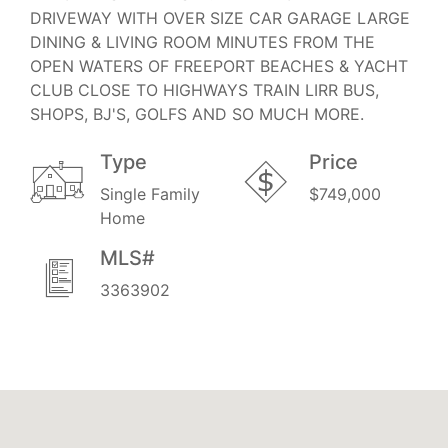
DRIVEWAY WITH OVER SIZE CAR GARAGE LARGE
DINING & LIVING ROOM MINUTES FROM THE
OPEN WATERS OF FREEPORT BEACHES & YACHT
CLUB CLOSE TO HIGHWAYS TRAIN LIRR BUS,
SHOPS, BJ'S, GOLFS AND SO MUCH MORE.
Type
Price
Single Family
$749,000
Home
MLS#
3363902