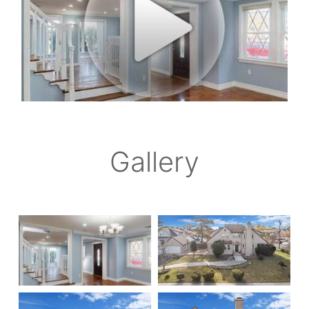
Gallery