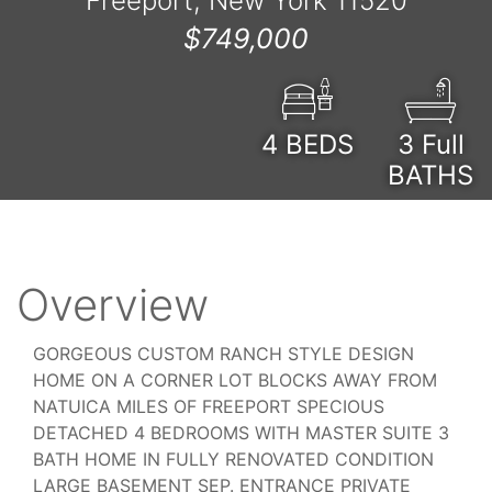
Freeport, New York 11520
$749,000
4
BEDS
3 Full
BATHS
Overview
GORGEOUS CUSTOM RANCH STYLE DESIGN
HOME ON A CORNER LOT BLOCKS AWAY FROM
NATUICA MILES OF FREEPORT SPECIOUS
DETACHED 4 BEDROOMS WITH MASTER SUITE 3
BATH HOME IN FULLY RENOVATED CONDITION
LARGE BASEMENT SEP. ENTRANCE PRIVATE