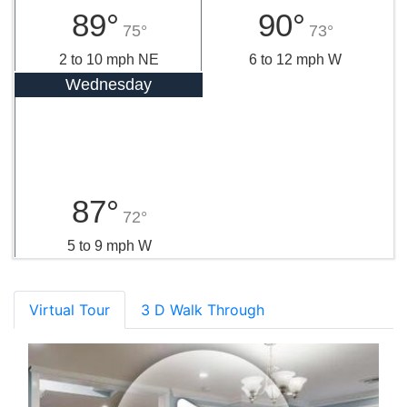
89°
90°
75°
73°
2 to 10 mph NE
6 to 12 mph W
Wednesday
87°
72°
5 to 9 mph W
Virtual Tour
3 D Walk Through