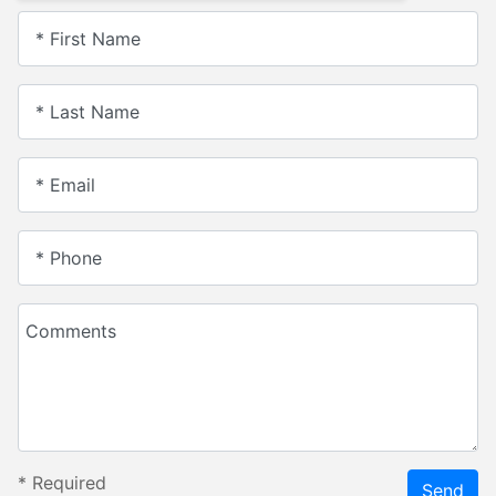
* First Name
* Last Name
* Email
* Phone
Comments
*
Required
Send