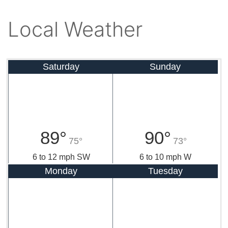
Local Weather
Saturday
Sunday
89°
90°
75°
73°
6 to 12 mph SW
6 to 10 mph W
Monday
Tuesday