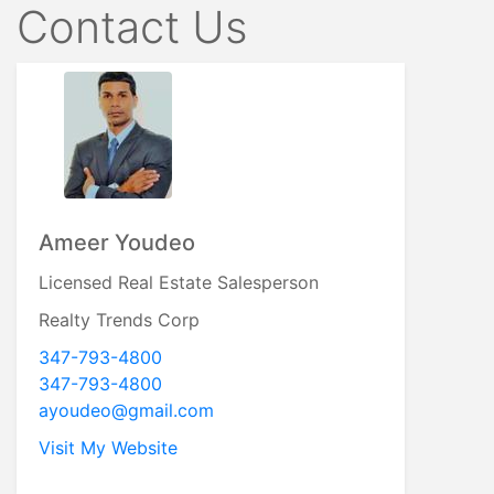
Contact Us
Ameer Youdeo
Licensed Real Estate Salesperson
Realty Trends Corp
347-793-4800
347-793-4800
ayoudeo@gmail.com
Visit My Website