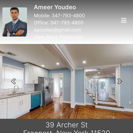
Ameer Youdeo
Mobile:
347-793-4800
Office:
347-793-4800
ayoudeo@gmail.com
View More Properties
Previous
Next
39 Archer St