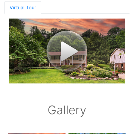
Virtual Tour
Gallery