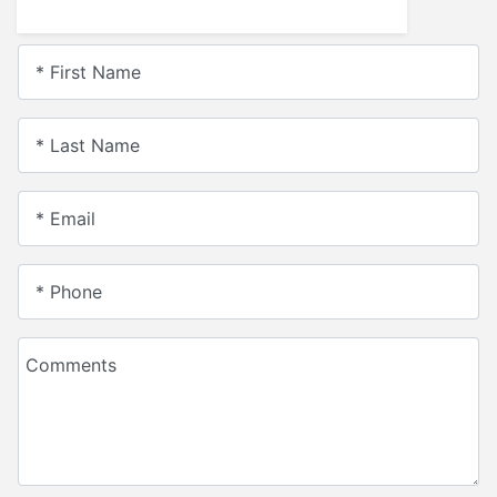
* First Name
* Last Name
* Email
* Phone
Comments