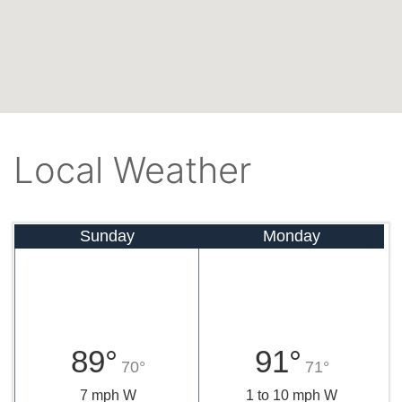
Local Weather
Sunday
Monday
89°
91°
70°
71°
7 mph W
1 to 10 mph W