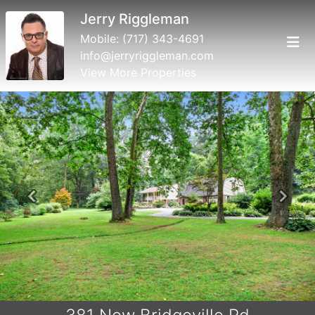
Jerry Riggleman
Mobile:
(717) 343-4691
info@jerryriggleman.com
View More Properties
Previous
Next