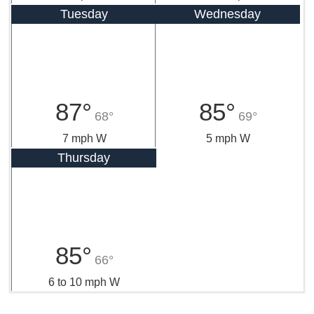
Tuesday
Wednesday
87°
85°
68°
69°
7 mph W
5 mph W
Thursday
85°
66°
6 to 10 mph W