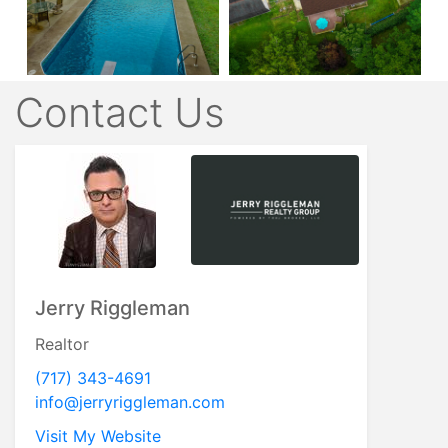
Contact Us
Jerry Riggleman
Realtor
(717) 343-4691
info@jerryriggleman.com
Visit My Website