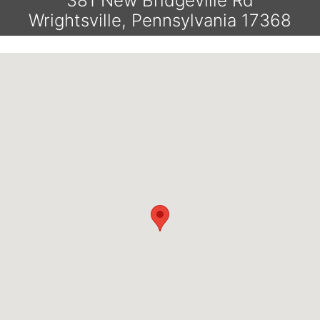
381 New Bridgeville Rd
Wrightsville, Pennsylvania 17368