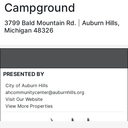
Campground
3799 Bald Mountain Rd.
Auburn Hills,
Michigan 48326
PRESENTED BY
City of Auburn Hills
ahcommunitycenter@auburnhills.org
Visit Our Website
View More Properties