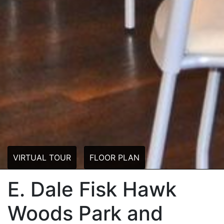
VIRTUAL TOUR
FLOOR PLAN
E. Dale Fisk Hawk
Woods Park and