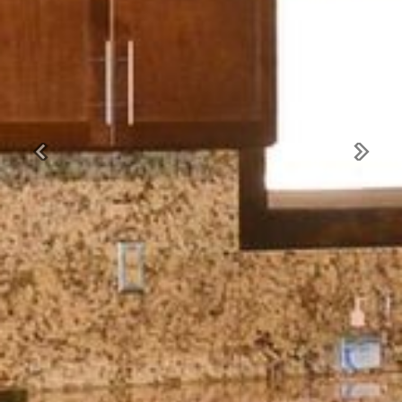
Previous
Next