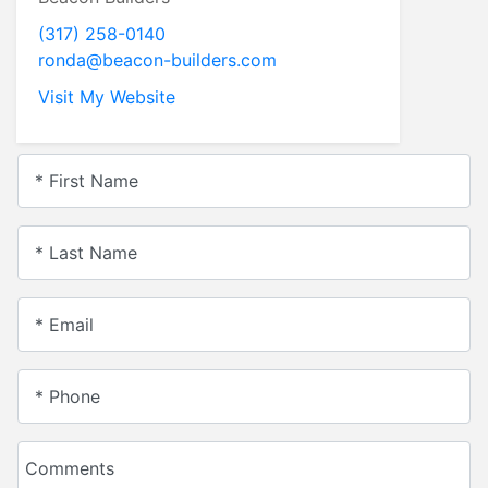
(317) 258-0140
ronda@beacon-builders.com
Visit My Website
* First Name
* Last Name
* Email
* Phone
Comments