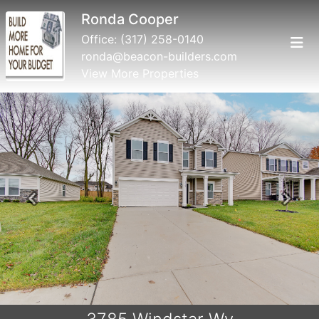
Ronda Cooper
Office:
(317) 258-0140
ronda@beacon-builders.com
View More Properties
Previous
Next