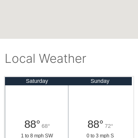
Local Weather
Saturday
Sunday
88°
88°
68°
72°
1 to 8 mph SW
0 to 3 mph S