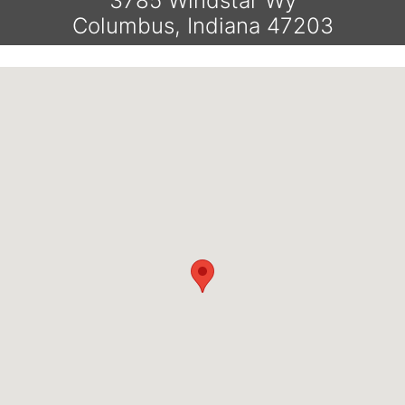
3785 Windstar Wy
Columbus, Indiana 47203