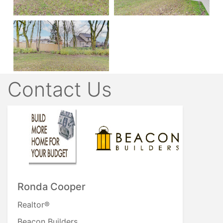
Contact Us
Ronda Cooper
Realtor®
Beacon Builders