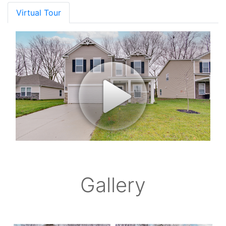
Virtual Tour
Gallery