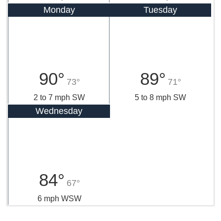
Monday
Tuesday
90°
89°
73°
71°
2 to 7 mph SW
5 to 8 mph SW
Wednesday
84°
67°
6 mph WSW